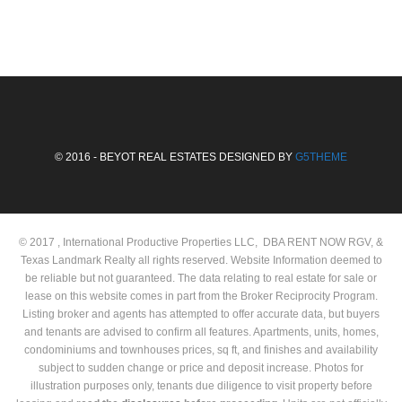
© 2016 - BEYOT REAL ESTATES DESIGNED BY
G5THEME
© 2017 , International Productive Properties LLC, DBA RENT NOW RGV, &
Texas Landmark Realty all rights reserved. Website Information deemed to
be reliable but not guaranteed. The data relating to real estate for sale or
lease on this website comes in part from the Broker Reciprocity Program.
Listing broker and agents has attempted to offer accurate data, but buyers
and tenants are advised to confirm all features. Apartments, units, homes,
condominiums and townhouses prices, sq ft, and finishes and availability
subject to sudden change or price and deposit increase. Photos for
illustration purposes only, tenants due diligence to visit property before