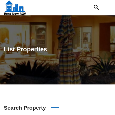
List Properties
Search Property