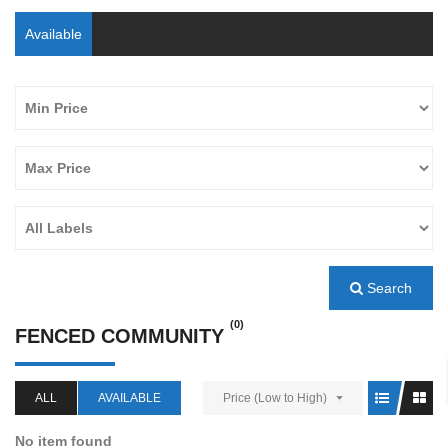
Available
Search
(0)
FENCED COMMUNITY
ALL
AVAILABLE
Price (Low to High)
No item found