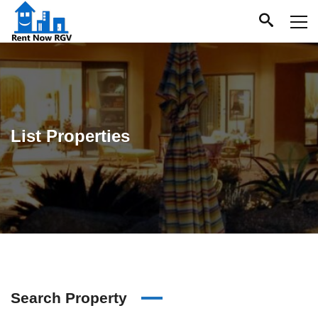
List Properties
Search Property