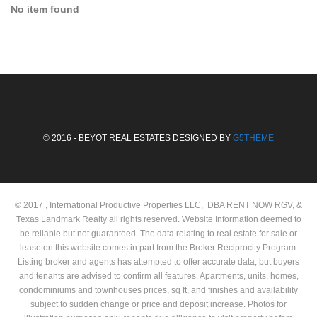
No item found
© 2016 - BEYOT REAL ESTATES DESIGNED BY
G5THEME
© 2017 , International Productive Properties LLC, DBA RENT NOW RGV, &
Texas Landmark Realty all rights reserved. Website Information deemed to
be reliable but not guaranteed. The data relating to real estate for sale or
lease on this website comes in part from the Broker Reciprocity Program.
Listing broker and agents has attempted to offer accurate data, but buyers
and tenants are advised to confirm all features. Apartments, units, homes,
condominiums and townhouses prices, sq ft, and finishes and availability
subject to sudden change or price and deposit increase. Photos for