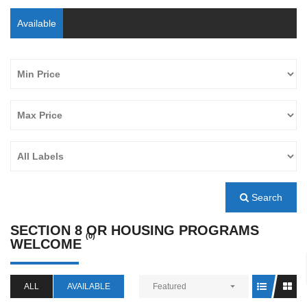
Available
Search
SECTION 8 OR HOUSING PROGRAMS
(0)
WELCOME
ALL
AVAILABLE
Featured