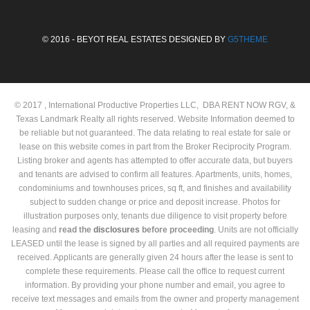
© 2016 - BEYOT REAL ESTATES DESIGNED BY
G5THEME
© 2017 , International Productive Properties LLC, DBA RENT NOW RGV, &
Texas Landmark Realty all rights reserved. Website Information deemed to
be reliable but not guaranteed. The data relating to real estate for sale or
lease on this website comes in part from the Broker Reciprocity Program.
Listing broker and agents has attempted to offer accurate data, but buyers
and tenants are advised to confirm all features. Apartments, units, homes,
condominiums and townhouses prices, sq ft, and finishes and availability
subject to sudden change or price and deposit increase. Photos for
illustration purposes only, tenants due diligence to visit property before
leasing and
read the
disclosures
before proceeding
. Units are not officially
LEASED until the lease is signed by all parties and all required payments are
received. Applicants are generally given 24 hours after the lease is sent to
complete these requirements. Please call the office to request current
information. By providing your phone number and email, you agree to
receive text messages and emails from the owner and property management