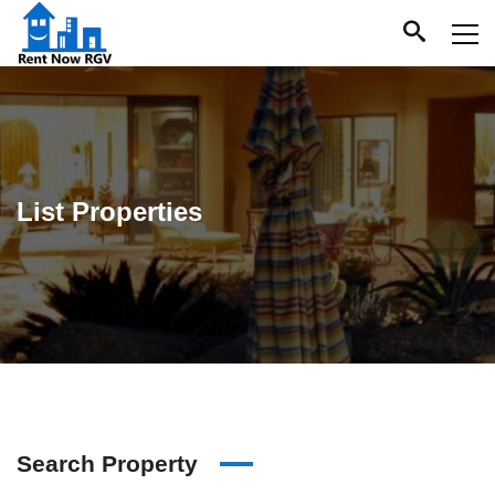
List Properties
Search Property