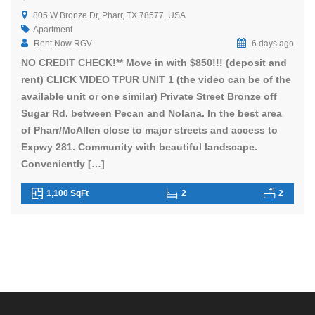
805 W Bronze Dr, Pharr, TX 78577, USA
Apartment
Rent Now RGV
6 days ago
NO CREDIT CHECK!** Move in with $850!!! (deposit and
rent) CLICK VIDEO TPUR UNIT 1 (the video can be of the
available unit or one similar) Private Street Bronze off
Sugar Rd. between Pecan and Nolana. In the best area
of Pharr/McAllen close to major streets and access to
Expwy 281. Community with beautiful landscape.
Conveniently […]
1,100 SqFt
2
2