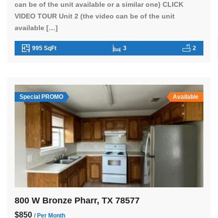
can be of the unit available or a similar one) CLICK
VIDEO TOUR Unit 2 (the video can be of the unit
available […]
995 SqFt
3
2
Special PROMO
Available
800 W Bronze Pharr, TX 78577
$850
/ Per Month