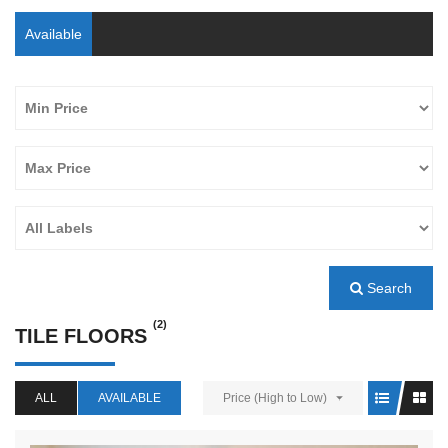
Available
Search
(2)
TILE FLOORS
ALL
AVAILABLE
Price (High to Low)