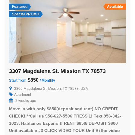
Featured
Available
Special PROMO
3307 Magdalena St. Mission TX 78573
$850
Start from
/ Monthly
3305 Magdalena St, Mission, TX 78573, USA
Apartment
2 weeks ago
Move in with only $850(deposit and rent) NO CREDIT
CHECK!!**Call us 956-627-5506 PRESS 1! Text 956-342-
1023. Hablamos Espanol!! RENT $850/ DEPOSIT $600
Unit available #3 CLICK VIDEO TOUR Unit 9 (the video