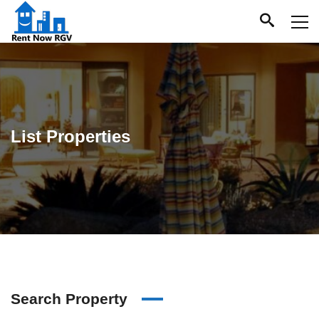
List Properties
Search Property