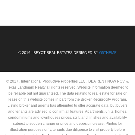
© 2016 - BEYOT REAL ESTATES DESIGNED BY
G5THEME
© 2017 , International Productive Properties LLC, DBA RENT NOW RGV, &
Texas Landmark Realty all rights reserved. Website Information deemed to
be reliable but not guaranteed. The data relating to real estate for sale or
lease on this website comes in part from the Broker Reciprocity Program.
Listing broker and agents has attempted to offer accurate data, but buyers
and tenants are advised to confirm all features. Apartments, units, homes,
condominiums and townhouses prices, sq ft, and finishes and availability
subject to sudden change or price and deposit increase. Photos for
illustration purposes only, tenants due diligence to visit property before