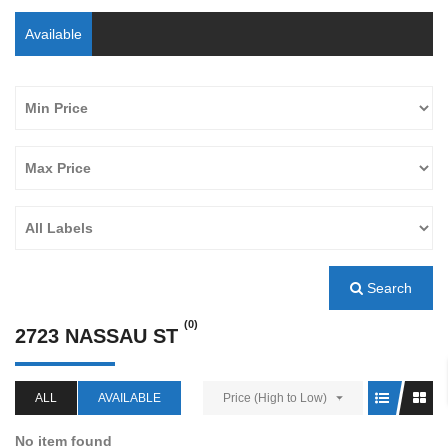
Available
Search
(0)
2723 NASSAU ST
ALL
AVAILABLE
Price (High to Low)
No item found