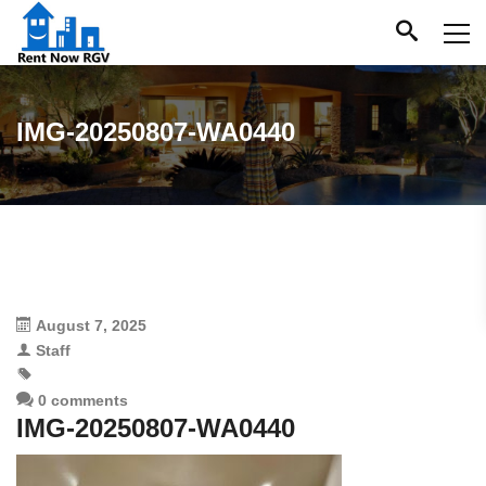
IMG-20250807-WA0440
August 7, 2025
Staff
0 comments
IMG-20250807-WA0440