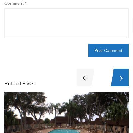
Comment
*
Related Posts