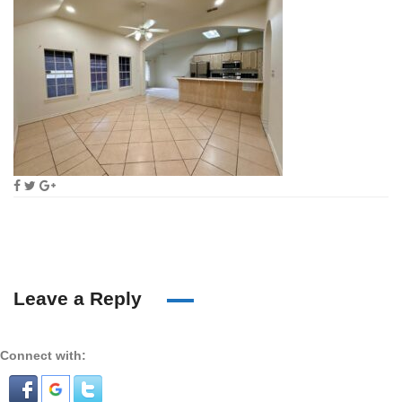
Leave a Reply
Connect with: