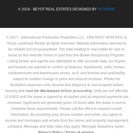
© 2016 - BEYOT REAL ESTATES DESIGNED BY
G5THEME
© 2017 , International Productive Properties LLC, DBA RENT NOW RGV, &
Texas Landmark Realty all rights reserved. Website Information deemed to
be reliable but not guaranteed. The data relating to real estate for sale or
lease on this website comes in part from the Broker Reciprocity Program.
Listing broker and agents has attempted to offer accurate data, but buyers
and tenants are advised to confirm all features. Apartments, units, homes,
condominiums and townhouses prices, sq ft, and finishes and availability
subject to sudden change or price and deposit increase. Photos for
illustration purposes only, tenants due diligence to visit property before
leasing and
read the
disclosures
before proceeding
. Units are not officially
LEASED until the lease is signed by all parties and all required payments are
received. Applicants are generally given 24 hours after the lease is sent to
complete these requirements. Please call the office to request current
information. By providing your phone number and email, you agree to
receive text messages and emails from the owner and property management
company. Message and data rates may apply. Message frequency varies .
Privacy Policy /
Terms of service.