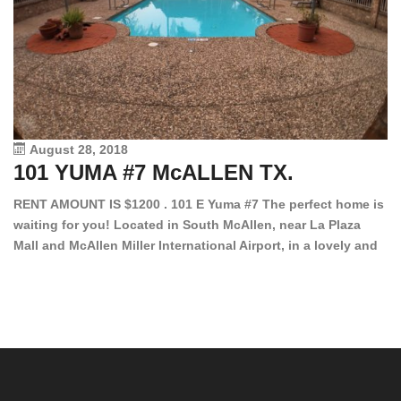
August 28, 2018
101 YUMA #7 McALLEN TX.
1
RENT AMOUNT IS $1200 . 101 E Yuma #7 The perfect home is
waiting for you! Located in South McAllen, near La Plaza
12
Mall and McAllen Miller International Airport, in a lovely and
Ef
quiet gated community. This 2 bed/2 bath has tile wood
ki
floors, bright color walls, bar, stove, fridge and dishwasher
an
included! Spacious bedrooms […]
ar
an