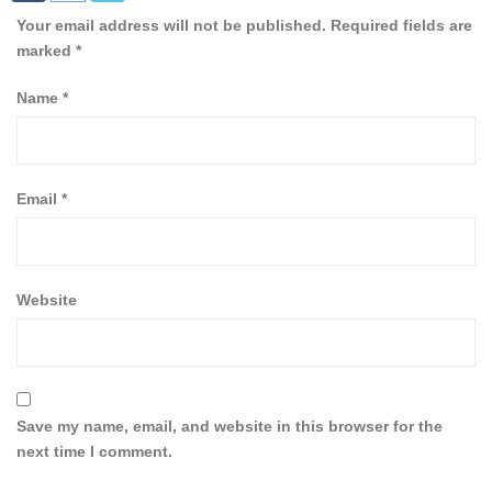
Your email address will not be published.
Required fields are
marked
*
Name
*
Email
*
Website
Save my name, email, and website in this browser for the
next time I comment.