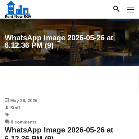
WhatsApp Image 2026-05-26 at
6.12.36 PM (9)
May 28, 2026
Staff
0 comments
WhatsApp Image 2026-05-26 at
6.12.36 PM (9)