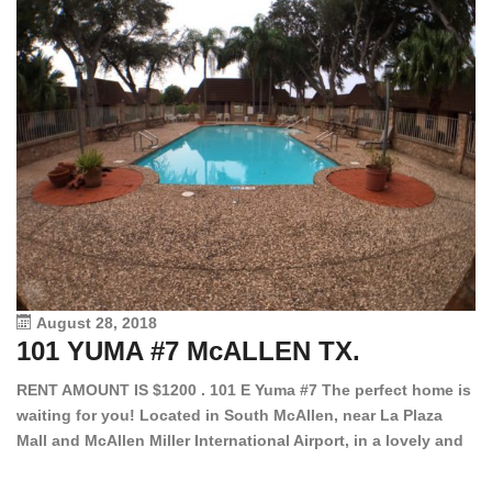
August 28, 2018
101 YUMA #7 McALLEN TX.
1
RENT AMOUNT IS $1200 . 101 E Yuma #7 The perfect home is
waiting for you! Located in South McAllen, near La Plaza
12
Mall and McAllen Miller International Airport, in a lovely and
Ef
quiet gated community. This 2 bed/2 bath has tile wood
ki
floors, bright color walls, bar, stove, fridge and dishwasher