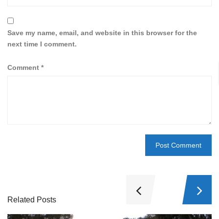
Save my name, email, and website in this browser for the
next time I comment.
Comment
*
Related Posts