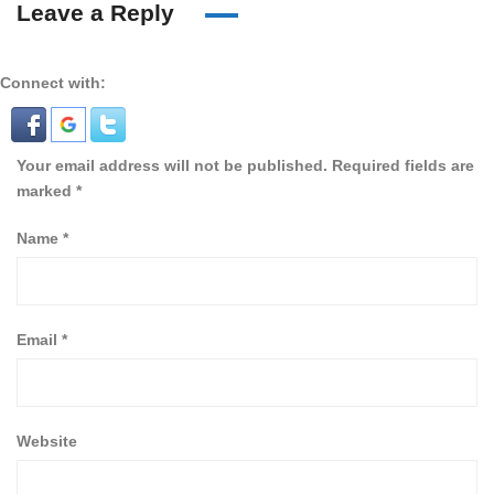
Leave a Reply
Connect with:
Your email address will not be published.
Required fields are
marked
*
Name
*
Email
*
Website