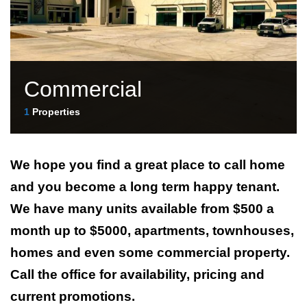
Commercial
1
Properties
We hope you find a great place to call home
and you become a long term happy tenant.
We have many units available from $500 a
month up to $5000, apartments, townhouses,
homes and even some commercial property.
Call the office for availability, pricing and
current promotions.