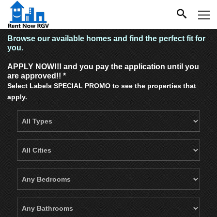
Browse our available homes and find the perfect fit for
you.
APPLY NOW!!! and you pay the application until you
are approved!! *
Select Labels SPECIAL PROMO to see the properties that
apply.