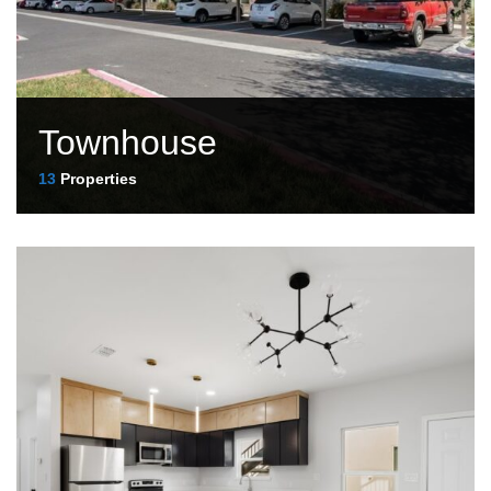
Townhouse
13
Properties