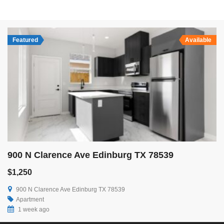
Featured
Available
900 N Clarence Ave Edinburg TX 78539
$1,250
900 N Clarence Ave Edinburg TX 78539
Apartment
1 week ago