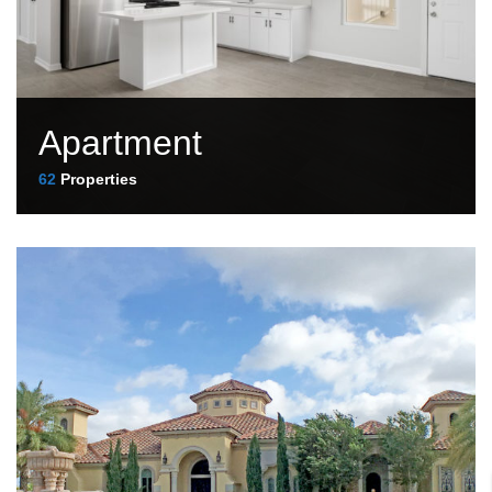
Apartment
62
Properties