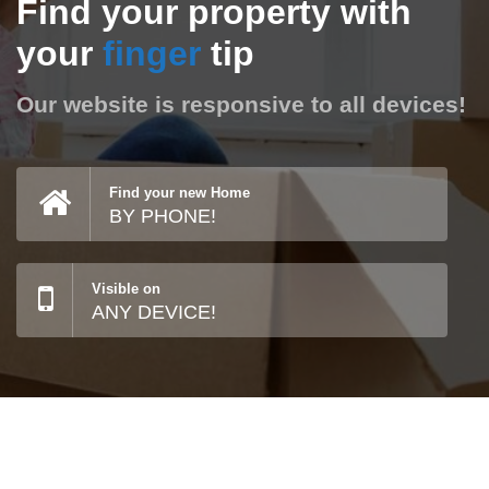
Find your property with
your
finger
tip
Our website is responsive to all devices!
Find your new Home
BY PHONE!
Visible on
ANY DEVICE!