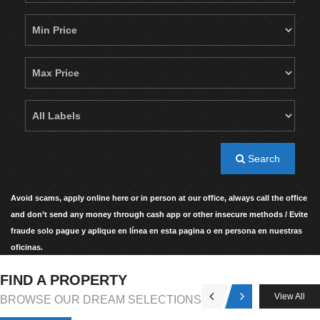
Search
Avoid scams, apply online here or in person at our office, always call the office
and don’t send any money through cash app or other insecure methods / Evite
fraude solo pague y aplique en línea en esta pagina o en persona en nuestras
oficinas.
FIND A PROPERTY
View All
BROWSE OUR DREAM SELECTIONS