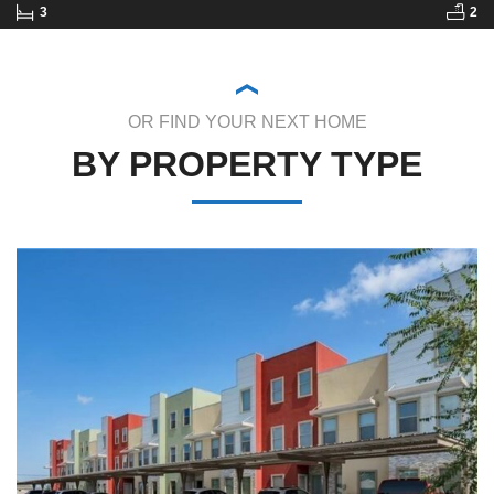
3
2
OR FIND YOUR NEXT HOME
BY PROPERTY TYPE