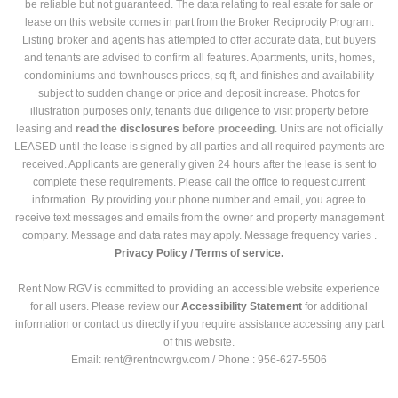
be reliable but not guaranteed. The data relating to real estate for sale or
lease on this website comes in part from the Broker Reciprocity Program.
Listing broker and agents has attempted to offer accurate data, but buyers
and tenants are advised to confirm all features. Apartments, units, homes,
condominiums and townhouses prices, sq ft, and finishes and availability
subject to sudden change or price and deposit increase. Photos for
illustration purposes only, tenants due diligence to visit property before
leasing and
read the
disclosures
before proceeding
. Units are not officially
LEASED until the lease is signed by all parties and all required payments are
received. Applicants are generally given 24 hours after the lease is sent to
complete these requirements. Please call the office to request current
information. By providing your phone number and email, you agree to
receive text messages and emails from the owner and property management
company. Message and data rates may apply. Message frequency varies .
Privacy Policy /
Terms of service.
Rent Now RGV is committed to providing an accessible website experience
for all users. Please review our
Accessibility Statement
for additional
information or contact us directly if you require assistance accessing any part
of this website.
Email: rent@rentnowrgv.com / Phone : 956-627-5506