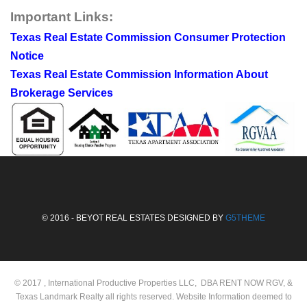
Important Links:
Texas Real Estate Commission Consumer Protection
Notice
Texas Real Estate Commission Information About
Brokerage Services
© 2016 - BEYOT REAL ESTATES DESIGNED BY
G5THEME
© 2017 , International Productive Properties LLC, DBA RENT NOW RGV, &
Texas Landmark Realty all rights reserved. Website Information deemed to