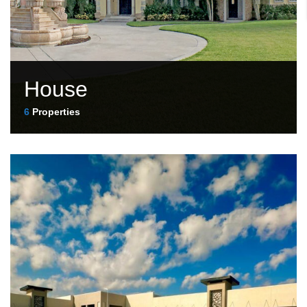
House
6
Properties