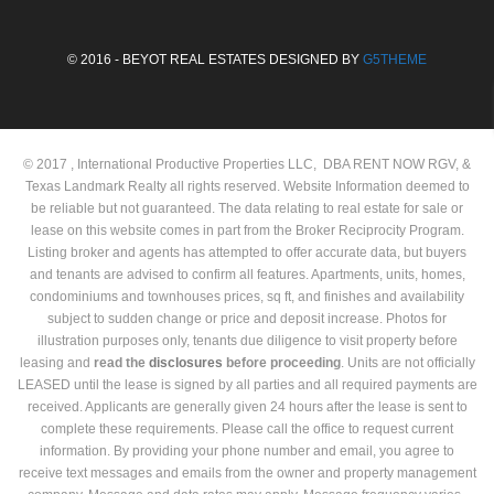
© 2016 - BEYOT REAL ESTATES DESIGNED BY
G5THEME
© 2017 , International Productive Properties LLC, DBA RENT NOW RGV, &
Texas Landmark Realty all rights reserved. Website Information deemed to
be reliable but not guaranteed. The data relating to real estate for sale or
lease on this website comes in part from the Broker Reciprocity Program.
Listing broker and agents has attempted to offer accurate data, but buyers
and tenants are advised to confirm all features. Apartments, units, homes,
condominiums and townhouses prices, sq ft, and finishes and availability
subject to sudden change or price and deposit increase. Photos for
illustration purposes only, tenants due diligence to visit property before
leasing and
read the
disclosures
before proceeding
. Units are not officially
LEASED until the lease is signed by all parties and all required payments are
received. Applicants are generally given 24 hours after the lease is sent to
complete these requirements. Please call the office to request current
information. By providing your phone number and email, you agree to
receive text messages and emails from the owner and property management