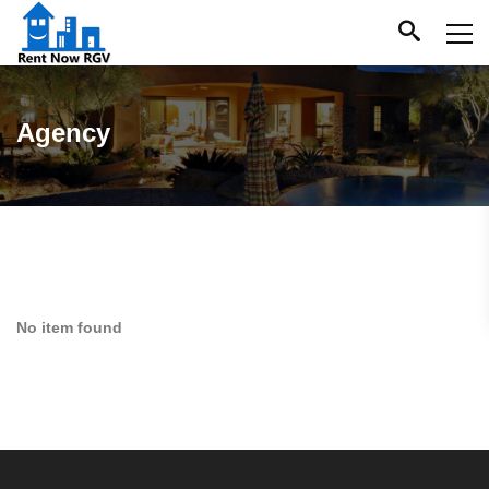
Agency
No item found