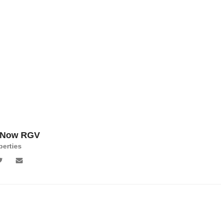
 Now RGV
perties