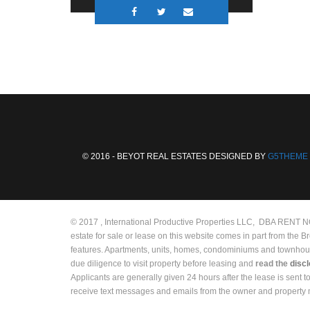
© 2016 - BEYOT REAL ESTATES DESIGNED BY
G5THEME
© 2017 , International Productive Properties LLC, DBA RENT NOW
estate for sale or lease on this website comes in part from the 
features. Apartments, units, homes, condominiums and townhouses 
due diligence to visit property before leasing and
read the
disc
Applicants are generally given 24 hours after the lease is sent 
receive text messages and emails from the owner and propert