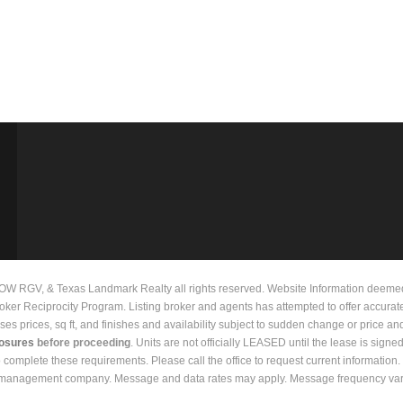
 RGV, & Texas Landmark Realty all rights reserved. Website Information deemed to
Broker Reciprocity Program. Listing broker and agents has attempted to offer accurat
prices, sq ft, and finishes and availability subject to sudden change or price and 
losures
before proceeding
. Units are not officially LEASED until the lease is signe
to complete these requirements. Please call the office to request current informati
y management company. Message and data rates may apply. Message frequency vari