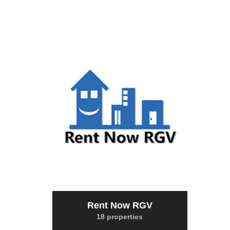
Rent Now RGV
18 properties