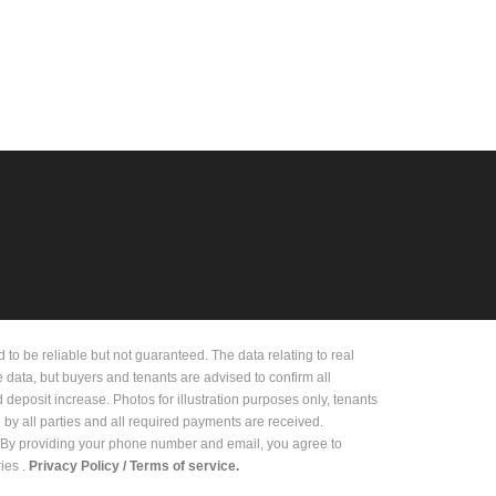
 be reliable but not guaranteed. The data relating to real
e data, but buyers and tenants are advised to confirm all
deposit increase. Photos for illustration purposes only, tenants
d by all parties and all required payments are received.
on. By providing your phone number and email, you agree to
es .
Privacy Policy /
Terms of service.