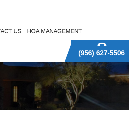
ACT US
HOA MANAGEMENT
(956) 627-5506