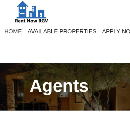
HOME
AVAILABLE PROPERTIES
APPLY N
Agents