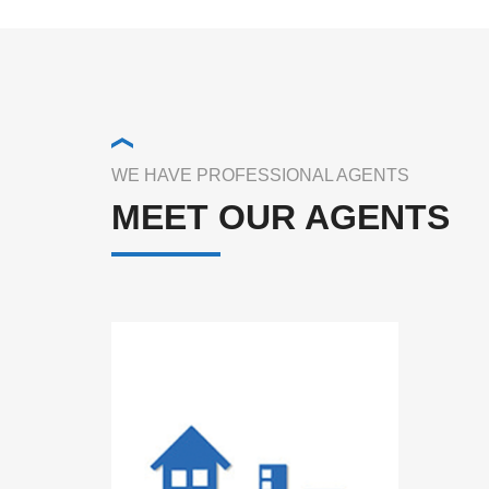
WE HAVE PROFESSIONAL AGENTS
MEET OUR AGENTS