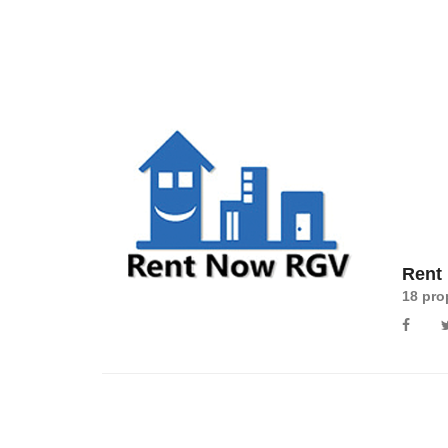
Rent
18 pro