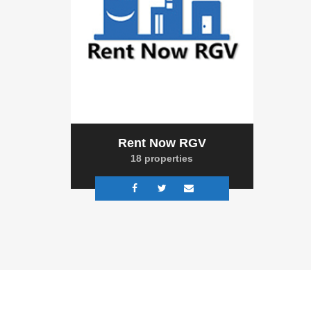
Rent Now RGV
18 properties