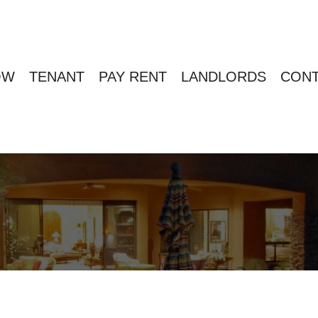
OW
TENANT
PAY RENT
LANDLORDS
CONT