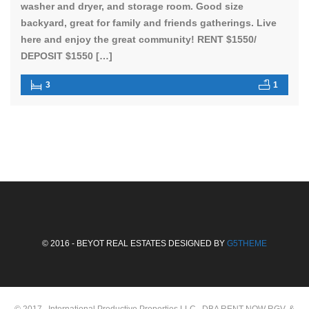
washer and dryer, and storage room. Good size
backyard, great for family and friends gatherings. Live
here and enjoy the great community! RENT $1550/
DEPOSIT $1550 […]
3
1
© 2016 - BEYOT REAL ESTATES DESIGNED BY
G5THEME
© 2017 , International Productive Properties LLC, DBA RENT NOW RGV, &