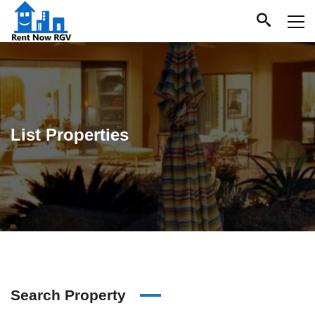
List Properties
Search Property