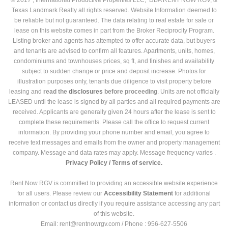
Texas Landmark Realty all rights reserved. Website Information deemed to
be reliable but not guaranteed. The data relating to real estate for sale or
lease on this website comes in part from the Broker Reciprocity Program.
Listing broker and agents has attempted to offer accurate data, but buyers
and tenants are advised to confirm all features. Apartments, units, homes,
condominiums and townhouses prices, sq ft, and finishes and availability
subject to sudden change or price and deposit increase. Photos for
illustration purposes only, tenants due diligence to visit property before
leasing and
read the
disclosures
before proceeding
. Units are not officially
LEASED until the lease is signed by all parties and all required payments are
received. Applicants are generally given 24 hours after the lease is sent to
complete these requirements. Please call the office to request current
information. By providing your phone number and email, you agree to
receive text messages and emails from the owner and property management
company. Message and data rates may apply. Message frequency varies .
Privacy Policy /
Terms of service.
Rent Now RGV is committed to providing an accessible website experience
for all users. Please review our
Accessibility Statement
for additional
information or contact us directly if you require assistance accessing any part
of this website.
Email: rent@rentnowrgv.com / Phone : 956-627-5506