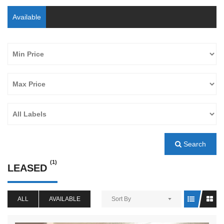
Available
Search
(1)
LEASED
ALL
AVAILABLE
Sort By