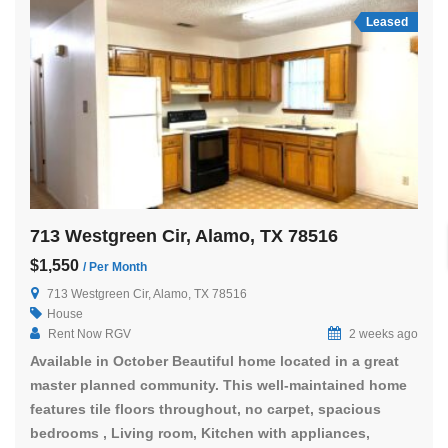
Leased
713 Westgreen Cir, Alamo, TX 78516
$1,550
/ Per Month
713 Westgreen Cir, Alamo, TX 78516
House
Rent Now RGV
2 weeks ago
Available in October Beautiful home located in a great
master planned community. This well-maintained home
features tile floors throughout, no carpet, spacious
bedrooms , Living room, Kitchen with appliances,