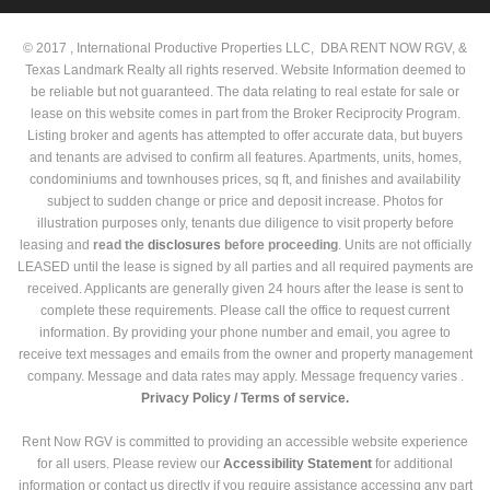
© 2017 , International Productive Properties LLC, DBA RENT NOW RGV, &
Texas Landmark Realty all rights reserved. Website Information deemed to
be reliable but not guaranteed. The data relating to real estate for sale or
lease on this website comes in part from the Broker Reciprocity Program.
Listing broker and agents has attempted to offer accurate data, but buyers
and tenants are advised to confirm all features. Apartments, units, homes,
condominiums and townhouses prices, sq ft, and finishes and availability
subject to sudden change or price and deposit increase. Photos for
illustration purposes only, tenants due diligence to visit property before
leasing and
read the
disclosures
before proceeding
. Units are not officially
LEASED until the lease is signed by all parties and all required payments are
received. Applicants are generally given 24 hours after the lease is sent to
complete these requirements. Please call the office to request current
information. By providing your phone number and email, you agree to
receive text messages and emails from the owner and property management
company. Message and data rates may apply. Message frequency varies .
Privacy Policy /
Terms of service.
Rent Now RGV is committed to providing an accessible website experience
for all users. Please review our
Accessibility Statement
for additional
information or contact us directly if you require assistance accessing any part