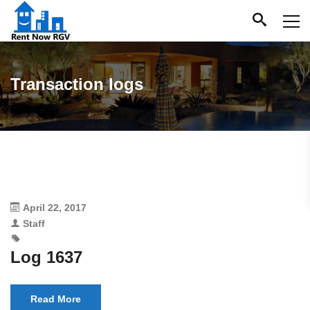
Transaction logs
April 22, 2017
Staff
Log 1637
Read More