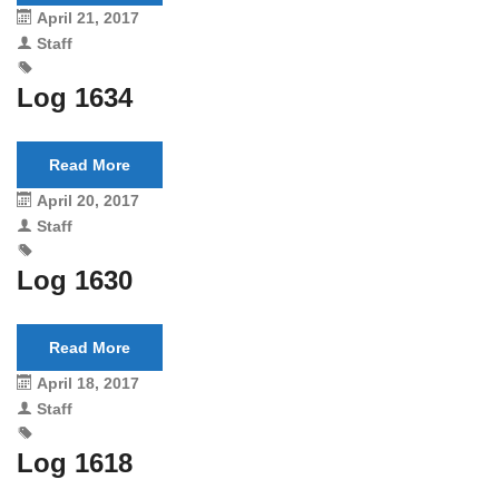
April 21, 2017
Staff
Log 1634
Read More
April 20, 2017
Staff
Log 1630
Read More
April 18, 2017
Staff
Log 1618