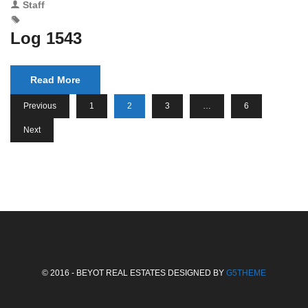
Staff
Log 1543
Read More
Previous
1
2
3
…
6
Next
© 2016 - BEYOT REAL ESTATES DESIGNED BY
G5THEME