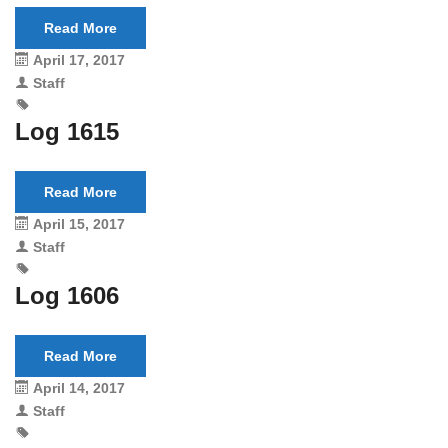
Read More
April 17, 2017
Staff
Log 1615
Read More
April 15, 2017
Staff
Log 1606
Read More
April 14, 2017
Staff