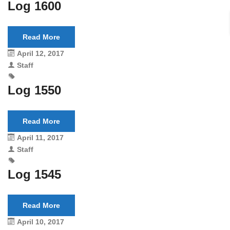
Log 1600
Read More
April 12, 2017
Staff
Log 1550
Read More
April 11, 2017
Staff
Log 1545
Read More
April 10, 2017