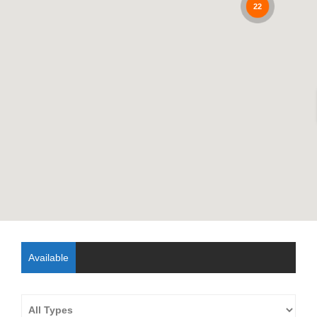
22
Available