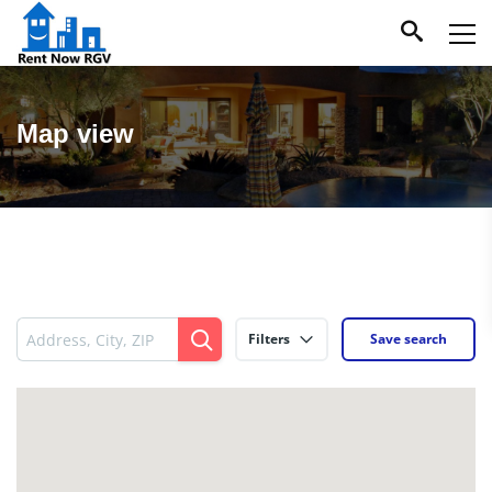
Map view
Filters
Save search