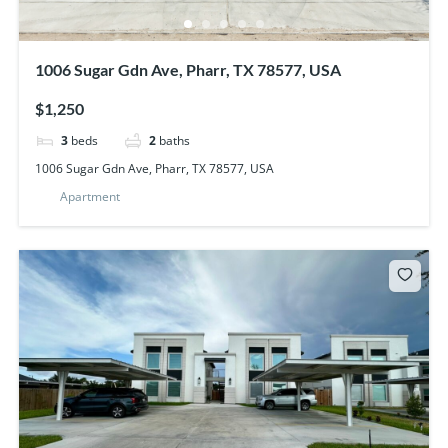
1006 Sugar Gdn Ave, Pharr, TX 78577, USA
$1,250
3
beds
2
baths
1006 Sugar Gdn Ave, Pharr, TX 78577, USA
Apartment