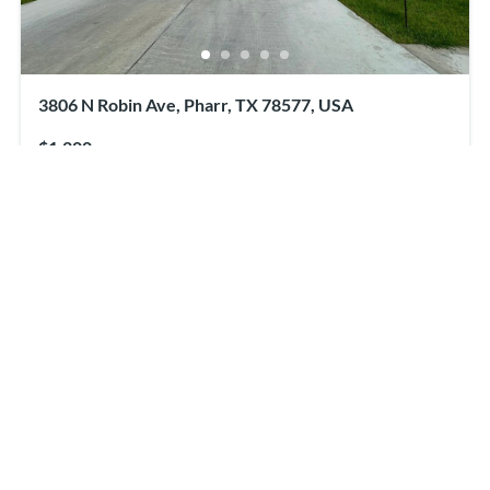
3806 N Robin Ave, Pharr, TX 78577, USA
$1,200
2
beds
2
baths
3806 N Robin Ave, Pharr, TX 78577, USA
Apartment