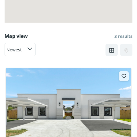
Map view
3 results