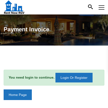
Payment Invoice
You need login to continue.
Login Or Register
Home Page