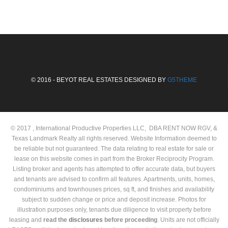
© 2016 - BEYOT REAL ESTATES DESIGNED BY
G5THEME
© 2017 , International Productive Properties LLC, DBA RENT NOW RGV, &
Texas Landmark Realty all rights reserved. Website Information deemed to
be reliable but not guaranteed. The data relating to real estate for sale or
lease on this website comes in part from the Broker Reciprocity Program.
Listing broker and agents has attempted to offer accurate data, but buyers
and tenants are advised to confirm all features. Apartments, units, homes,
condominiums and townhouses prices, sq ft, and finishes and availability
subject to sudden change or price and deposit increase. Photos for
illustration purposes only, tenants due diligence to visit property before
leasing and
read the
disclosures
before proceeding
. Units are not officially