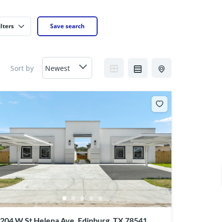
lters
Save search
Sort by
204 W St Helena Ave, Edinburg, TX 78541,