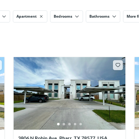
Apartment
Bedrooms
Bathrooms
More fi
3806 N Robin Ave, Pharr, TX 78577, USA