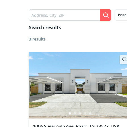
Price
Search results
3 results
1006 Sugar Gdn Ave, Pharr, TX 78577, USA