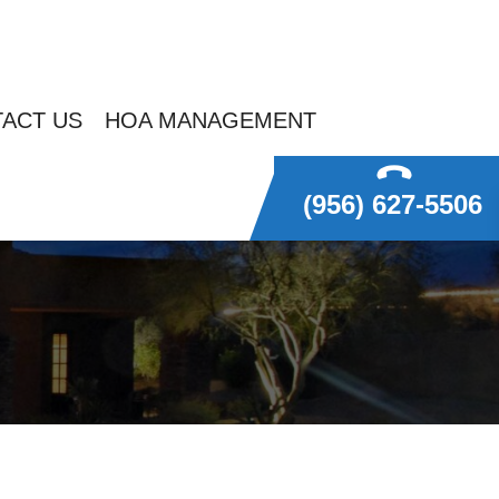
ACT US
HOA MANAGEMENT
(956) 627-5506