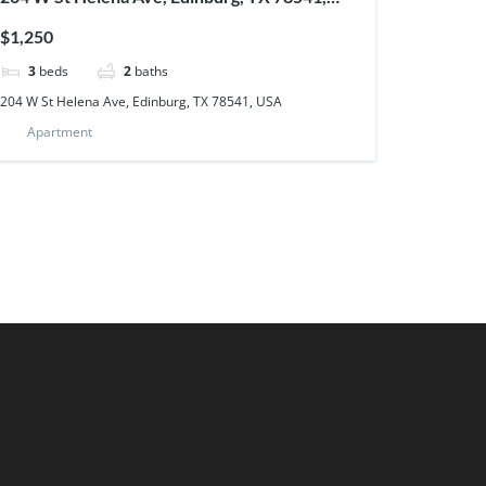
USA
$1,250
3
beds
2
baths
204 W St Helena Ave, Edinburg, TX 78541, USA
Apartment