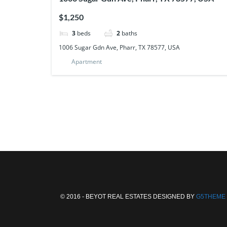
$1,250
3
beds
2
baths
1006 Sugar Gdn Ave, Pharr, TX 78577, USA
Apartment
© 2016 - BEYOT REAL ESTATES DESIGNED BY
G5THEME