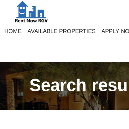
HOME
AVAILABLE PROPERTIES
APPLY N
Search resu