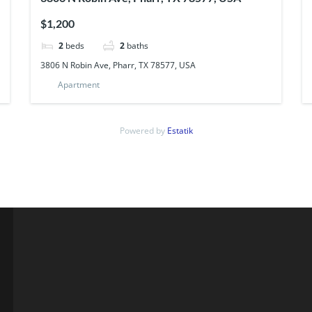
$1,200
2
beds
2
baths
3806 N Robin Ave, Pharr, TX 78577, USA
Apartment
Powered by
Estatik