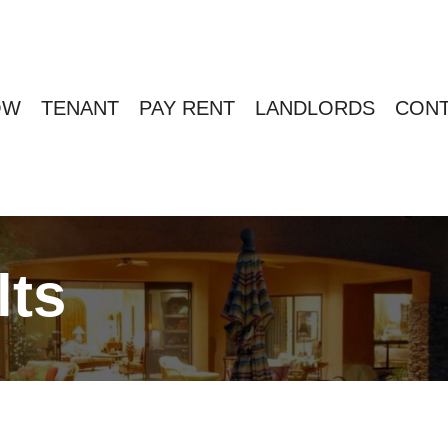
OW
TENANT
PAY RENT
LANDLORDS
CONT
lts