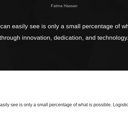
Fatma Hassan
n easily see is only a small percentage of wha
through innovation, dedication, and technology
ly see is only a small percentage of what is possible. Logistic