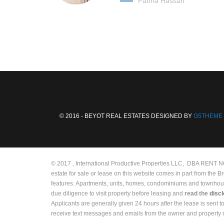
Fatma Hassan
© 2016 - BEYOT REAL ESTATES DESIGNED BY
G5THEME
© 2017 , International Productive Properties LLC, DBA RENT NOW
estate for sale or lease on this website comes in part from the 
features. Apartments, units, homes, condominiums and townhouses 
due diligence to visit property before leasing and
read the
disc
Applicants are generally given 24 hours after the lease is sent 
receive text messages and emails from the owner and propert