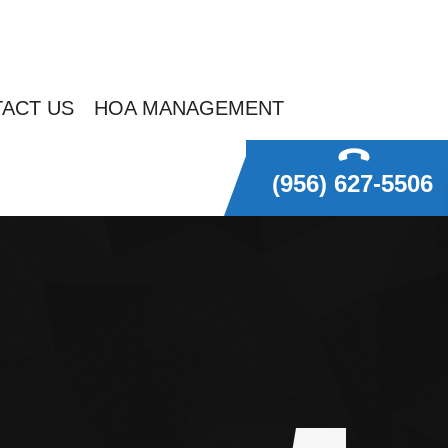
ACT US
HOA MANAGEMENT
(956) 627-5506