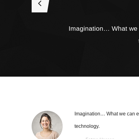
Imagination… What we ca
Imagination… What we can easi
technology.