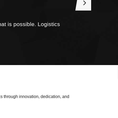
t is possible. Logistics
.
s through innovation, dedication, and