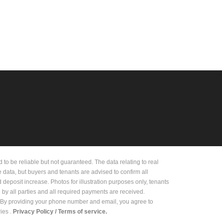
 be reliable but not guaranteed. The data relating to real
e data, but buyers and tenants are advised to confirm all
deposit increase. Photos for illustration purposes only, tenants
d by all parties and all required payments are received.
on. By providing your phone number and email, you agree to
es .
Privacy Policy /
Terms of service.