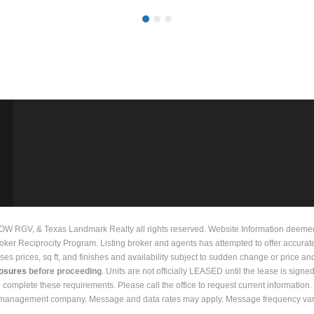
 RGV, & Texas Landmark Realty all rights reserved. Website Information deemed to
Broker Reciprocity Program. Listing broker and agents has attempted to offer accurat
prices, sq ft, and finishes and availability subject to sudden change or price and 
losures
before proceeding
. Units are not officially LEASED until the lease is signe
to complete these requirements. Please call the office to request current informati
y management company. Message and data rates may apply. Message frequency vari