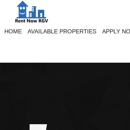
HOME
AVAILABLE PROPERTIES
APPLY N