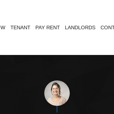
OW
TENANT
PAY RENT
LANDLORDS
CONT