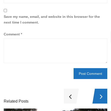
Save my name, email, and website in this browser for the
next time I comment.
Comment
*
Related Posts