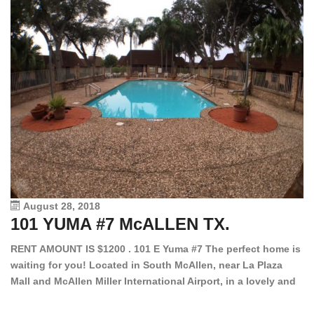
August 28, 2018
101 YUMA #7 McALLEN TX.
1
RENT AMOUNT IS $1200 . 101 E Yuma #7 The perfect home is
waiting for you! Located in South McAllen, near La Plaza
12
Mall and McAllen Miller International Airport, in a lovely and
Ef
quiet gated community. This 2 bed/2 bath has tile wood
ki
floors, bright color walls, bar, stove, fridge and dishwasher