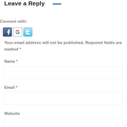
Leave a Reply
Connect with:
Your email address will not be published.
Required fields are
marked
*
Name
*
Email
*
Website