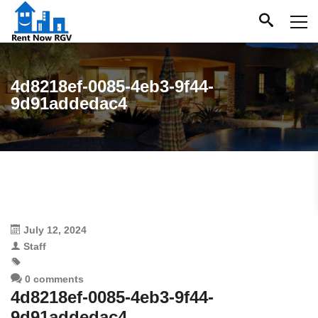
4d8218ef-0085-4eb3-9f44-
9d91addedac4
July 12, 2024
Staff
0 comments
4d8218ef-0085-4eb3-9f44-
9d91addedac4