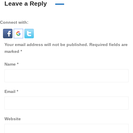
Leave a Reply
Connect with:
Your email address will not be published.
Required fields are
marked
*
Name
*
Email
*
Website