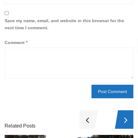
Save my name, email, and website in this browser for the
next time I comment.
Comment
*
Related Posts