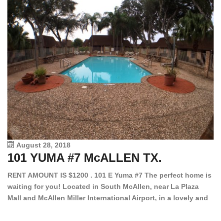
August 28, 2018
101 YUMA #7 McALLEN TX.
1
RENT AMOUNT IS $1200 . 101 E Yuma #7 The perfect home is
waiting for you! Located in South McAllen, near La Plaza
12
Mall and McAllen Miller International Airport, in a lovely and
Ef
quiet gated community. This 2 bed/2 bath has tile wood
ki
floors, bright color walls, bar, stove, fridge and dishwasher