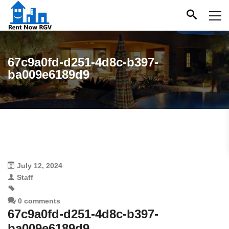
67c9a0fd-d251-4d8c-b397-
ba009e6189d9
July 12, 2024
Staff
0 comments
67c9a0fd-d251-4d8c-b397-
ba009e6189d9