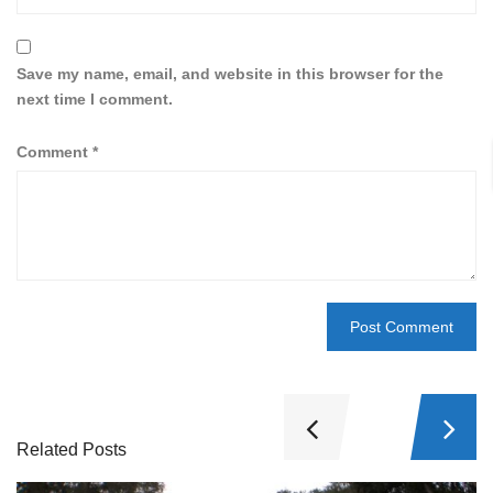
Save my name, email, and website in this browser for the
next time I comment.
Comment
*
Related Posts