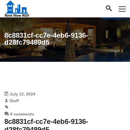
8c8831cf-cc7e-4eb6-9136-
d28fc79489d5
July 12, 2024
Staff
0 comments
8c8831cf-cc7e-4eb6-9136-
d28fc79489d5