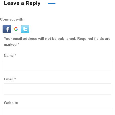
Leave a Reply
Connect with:
Your email address will not be published.
Required fields are
marked
*
Name
*
Email
*
Website