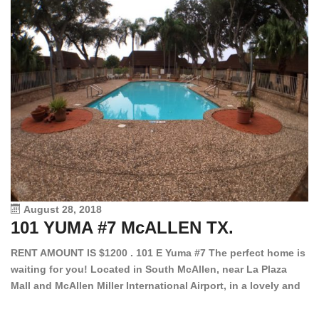
August 28, 2018
101 YUMA #7 McALLEN TX.
1
RENT AMOUNT IS $1200 . 101 E Yuma #7 The perfect home is
waiting for you! Located in South McAllen, near La Plaza
12
Mall and McAllen Miller International Airport, in a lovely and
Ef
quiet gated community. This 2 bed/2 bath has tile wood
ki
floors, bright color walls, bar, stove, fridge and dishwasher