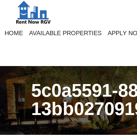
HOME
AVAILABLE PROPERTIES
APPLY N
5c0a5591-88
13bb027091