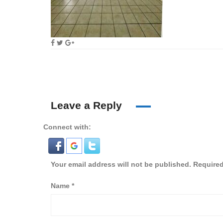
Leave a Reply
Connect with:
Your email address will not be published.
Required
Name
*