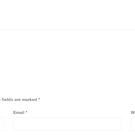
 fields are marked
*
Email
*
W