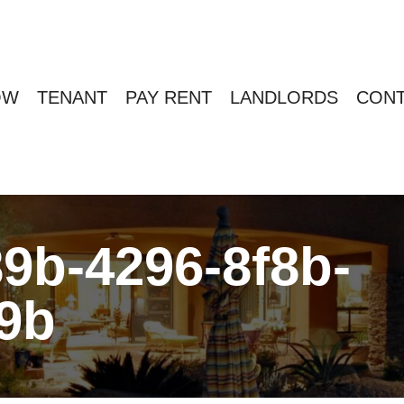
OW
TENANT
PAY RENT
LANDLORDS
CONT
9b-4296-8f8b-
9b