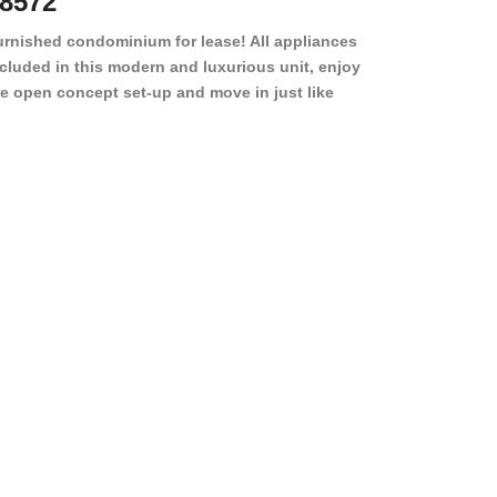
8572
78501
urnished condominium for lease! All appliances
cluded in this modern and luxurious unit, enjoy
e open concept set-up and move in just like
joying a hotel! Beds, linens, appliances, washer
yer, even kitchen ware is included! A 12 month
ase is a must. Very low price for such a central
ew to the pool, large […]