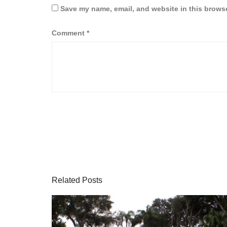
Save my name, email, and website in this browse
Comment
*
Related Posts