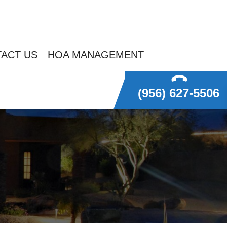
ACT US
HOA MANAGEMENT
(956) 627-5506