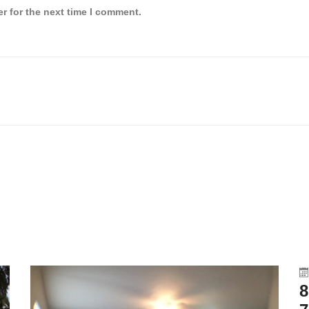
r for the next time I comment.
8