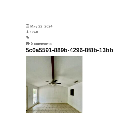
May 22, 2024
Staff
0 comments
5c0a5591-889b-4296-8f8b-13b