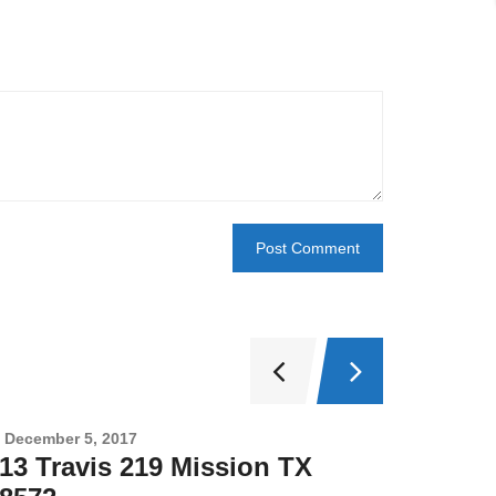
December 5, 2017
Novembe
13 Travis 219 Mission TX
2708 