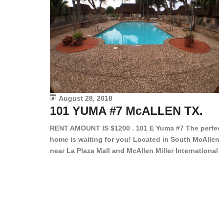
August 28, 2018
101 YUMA #7 McALLEN TX.
RENT AMOUNT IS $1200 . 101 E Yuma #7 The perfe
home is waiting for you! Located in South McAllen
near La Plaza Mall and McAllen Miller International
Airport, in a lovely and quiet gated community. Th
2 bed/2 bath has tile wood floors, bright color wall
bar, stove, fridge and dishwasher included!
Spacious bedrooms […]