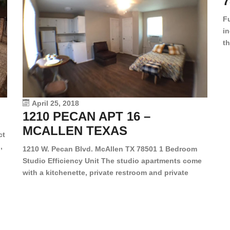
7
F
in
th
en
dr
le
vi
April 25, 2018
1210 PECAN APT 16 –
MCALLEN TEXAS
ct
,
1210 W. Pecan Blvd. McAllen TX 78501 1 Bedroom
Studio Efficiency Unit The studio apartments come
is
with a kitchenette, private restroom and private
s,
closet. Both water and light are included in the rent
for all of these units. They are located in the heart
of McAllen, on the corner of Pecan and 11th St., next
[…]