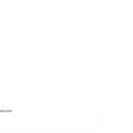
ebsite