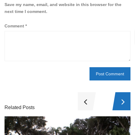
Save my name, email, and website in this browser for the
next time I comment.
Comment
*
Related Posts