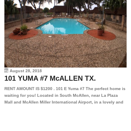
August 28, 2018
101 YUMA #7 McALLEN TX.
1
RENT AMOUNT IS $1200 . 101 E Yuma #7 The perfect home is
waiting for you! Located in South McAllen, near La Plaza
12
Mall and McAllen Miller International Airport, in a lovely and
Ef
quiet gated community. This 2 bed/2 bath has tile wood
ki
floors, bright color walls, bar, stove, fridge and dishwasher
an
included! Spacious bedrooms […]
ar
an