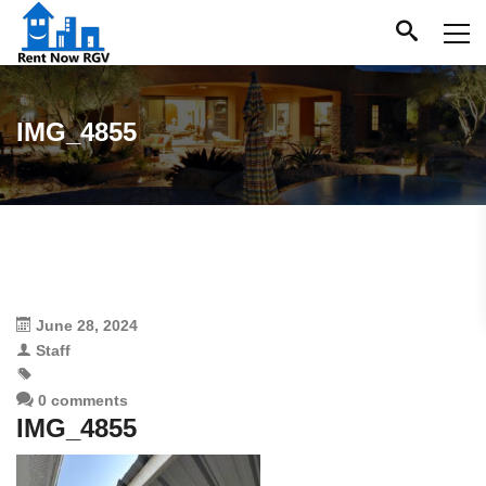
IMG_4855
June 28, 2024
Staff
0 comments
IMG_4855