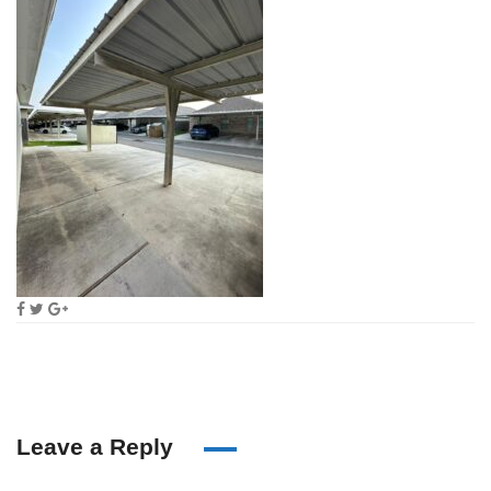
Leave a Reply