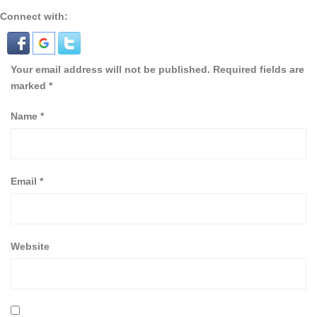
Connect with:
Your email address will not be published.
Required fields are
marked
*
Name
*
Email
*
Website