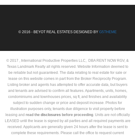
© 2016 - BEYOT REAL ESTATES DESIGNED BY
G5THEME
© 2017 , International Productive Properties LLC, DBA RENT NOW RGV, &
Texas Landmark Realty all rights reserved. Website Information deemed to
be reliable but not guaranteed. The data relating to real estate for sale or
lease on this website comes in part from the Broker Reciprocity Program.
Listing broker and agents has attempted to offer accurate data, but buyers
and tenants are advised to confirm all features. Apartments, units, homes,
condominiums and townhouses prices, sq ft, and finishes and availability
subject to sudden change or price and deposit increase. Photos for
illustration purposes only, tenants due diligence to visit property before
leasing and
read the
disclosures
before proceeding
. Units are not officially
LEASED until the lease is signed by all parties and all required payments are
received. Applicants are generally given 24 hours after the lease is sent to
complete these requirements. Please call the office to request current