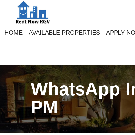
HOME
AVAILABLE PROPERTIES
APPLY N
WhatsApp Im
PM