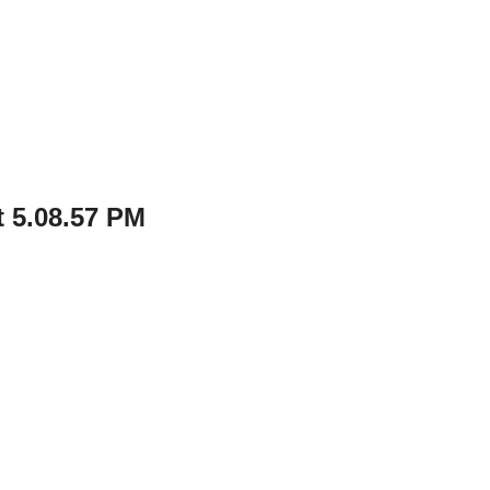
 5.08.57 PM