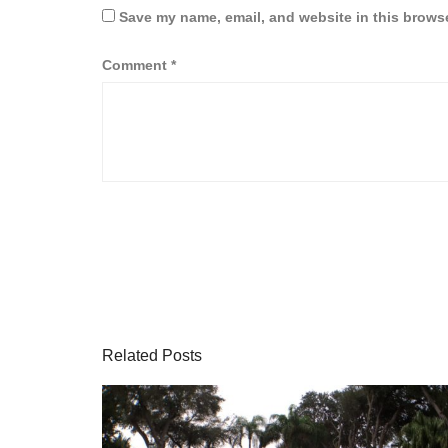
Save my name, email, and website in this browse
Comment
*
Related Posts