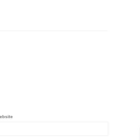
ebsite