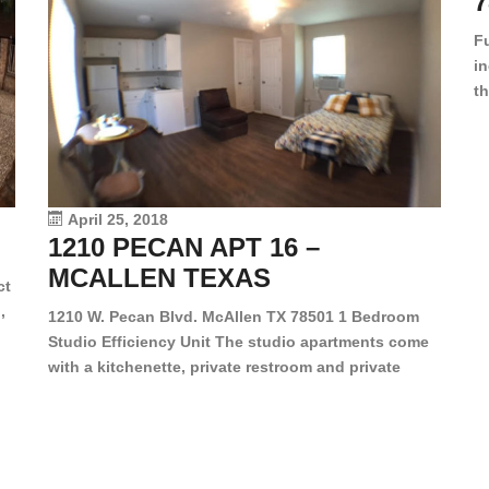
7
F
in
th
en
dr
le
vi
April 25, 2018
1210 PECAN APT 16 –
MCALLEN TEXAS
ct
,
1210 W. Pecan Blvd. McAllen TX 78501 1 Bedroom
Studio Efficiency Unit The studio apartments come
is
with a kitchenette, private restroom and private
s,
closet. Both water and light are included in the rent
for all of these units. They are located in the heart
of McAllen, on the corner of Pecan and 11th St., next
[…]