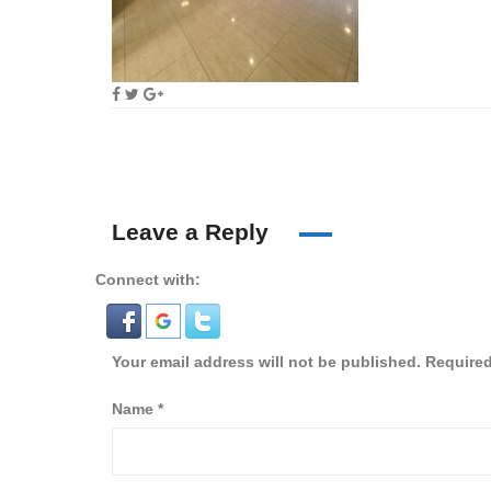
Leave a Reply
Connect with:
Your email address will not be published.
Required
Name
*