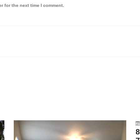
r for the next time I comment.
8