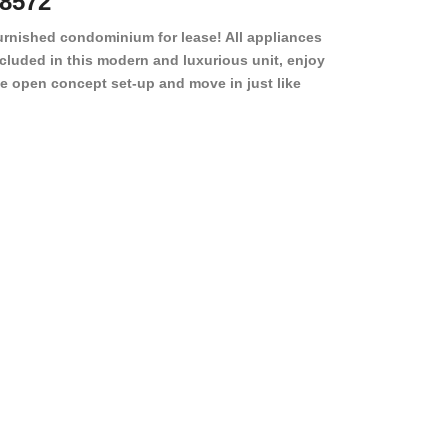
8572
78501
urnished condominium for lease! All appliances
cluded in this modern and luxurious unit, enjoy
e open concept set-up and move in just like
joying a hotel! Beds, linens, appliances, washer
yer, even kitchen ware is included! A 12 month
ase is a must. Very low price for such a central
ew to the pool, large […]