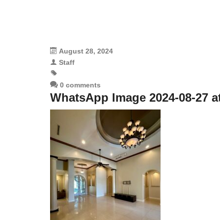
August 28, 2024
Staff
0 comments
WhatsApp Image 2024-08-27 at