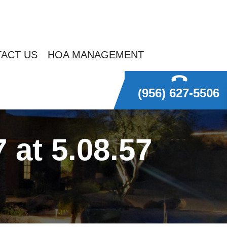
ACT US
HOA MANAGEMENT
(956) 627-5506
at 5.08.57