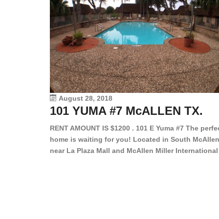
August 28, 2018
101 YUMA #7 McALLEN TX.
RENT AMOUNT IS $1200 . 101 E Yuma #7 The perfe
home is waiting for you! Located in South McAllen
near La Plaza Mall and McAllen Miller International
Airport, in a lovely and quiet gated community. Th
2 bed/2 bath has tile wood floors, bright color wall
bar, stove, fridge and dishwasher included!
Spacious bedrooms […]