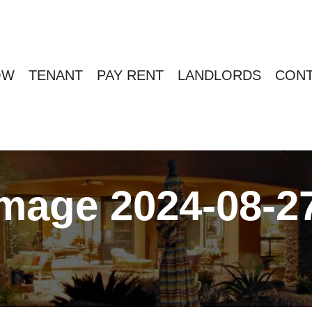
OW
TENANT
PAY RENT
LANDLORDS
CONT
age 2024-08-27 