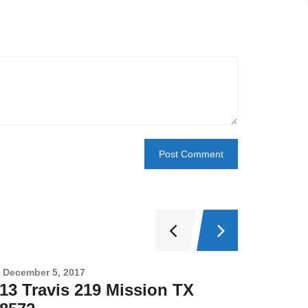
December 5, 2017
Novembe
13 Travis 219 Mission TX
2708 