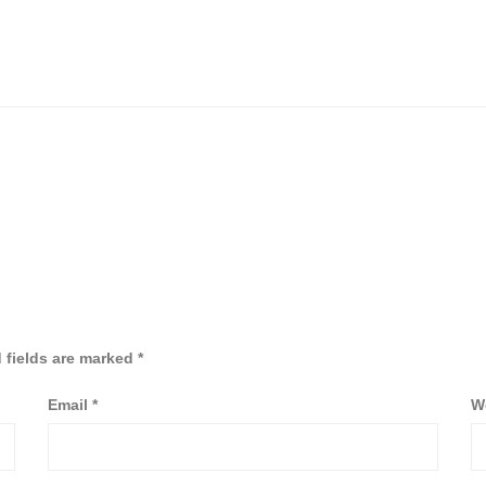
 fields are marked
*
Email
*
W