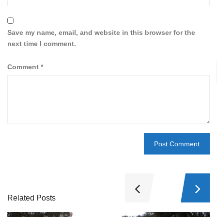
Save my name, email, and website in this browser for the
next time I comment.
Comment
*
Related Posts