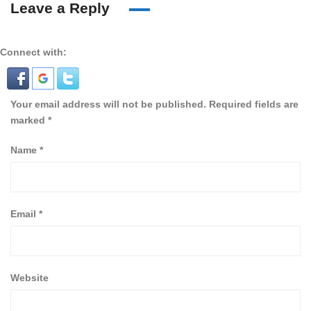
Leave a Reply
Connect with:
Your email address will not be published.
Required fields are
marked
*
Name
*
Email
*
Website