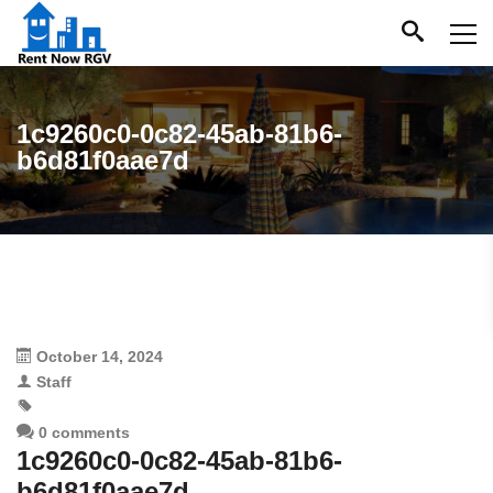
1c9260c0-0c82-45ab-81b6-
b6d81f0aae7d
October 14, 2024
Staff
0 comments
1c9260c0-0c82-45ab-81b6-
b6d81f0aae7d