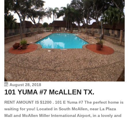
August 28, 2018
101 YUMA #7 McALLEN TX.
1
RENT AMOUNT IS $1200 . 101 E Yuma #7 The perfect home is
waiting for you! Located in South McAllen, near La Plaza
12
Mall and McAllen Miller International Airport, in a lovely and
Ef
quiet gated community. This 2 bed/2 bath has tile wood
ki
floors, bright color walls, bar, stove, fridge and dishwasher