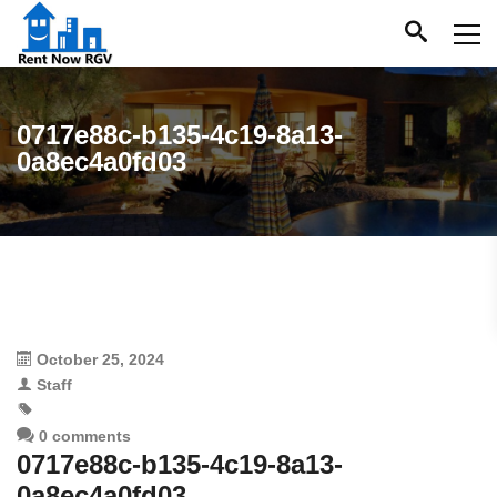
0717e88c-b135-4c19-8a13-
0a8ec4a0fd03
October 25, 2024
Staff
0 comments
0717e88c-b135-4c19-8a13-
0a8ec4a0fd03