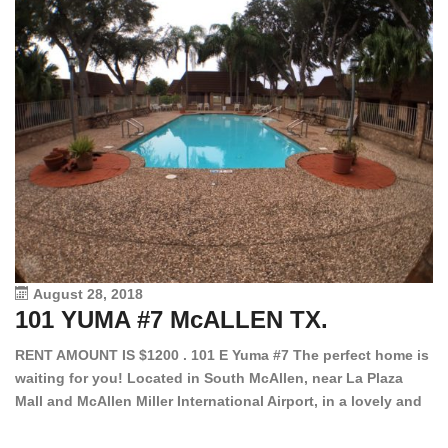
August 28, 2018
101 YUMA #7 McALLEN TX.
1
RENT AMOUNT IS $1200 . 101 E Yuma #7 The perfect home is
waiting for you! Located in South McAllen, near La Plaza
12
Mall and McAllen Miller International Airport, in a lovely and
Ef
quiet gated community. This 2 bed/2 bath has tile wood
ki
floors, bright color walls, bar, stove, fridge and dishwasher