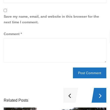
Save my name, email, and website in this browser for the
next time I comment.
Comment
*
Related Posts