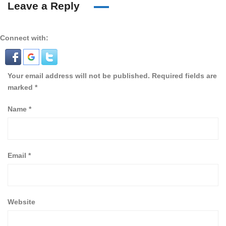
Leave a Reply
Connect with:
Your email address will not be published.
Required fields are
marked
*
Name
*
Email
*
Website