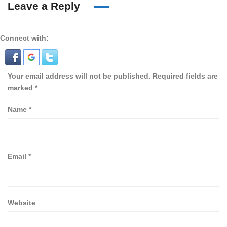
Leave a Reply
Connect with:
Your email address will not be published.
Required fields are
marked
*
Name
*
Email
*
Website