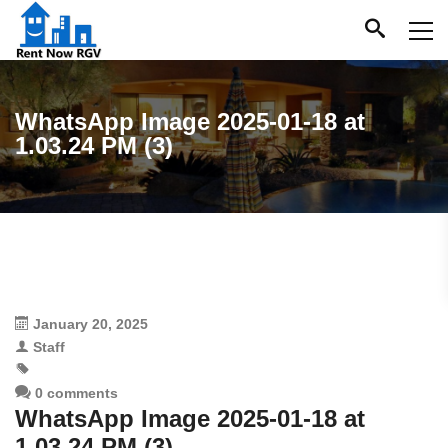
WhatsApp Image 2025-01-18 at
1.03.24 PM (3)
January 20, 2025
Staff
0 comments
WhatsApp Image 2025-01-18 at
1.03.24 PM (3)