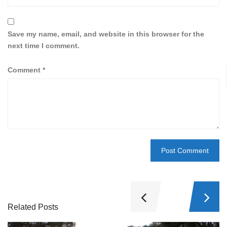
Save my name, email, and website in this browser for the
next time I comment.
Comment
*
Related Posts