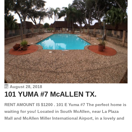
August 28, 2018
101 YUMA #7 McALLEN TX.
1
RENT AMOUNT IS $1200 . 101 E Yuma #7 The perfect home is
waiting for you! Located in South McAllen, near La Plaza
12
Mall and McAllen Miller International Airport, in a lovely and
Ef
quiet gated community. This 2 bed/2 bath has tile wood
ki
floors, bright color walls, bar, stove, fridge and dishwasher