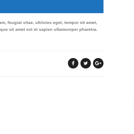
 feugiat vitae, ultricies eget, tempor sit amet,
sque sit amet est et sapien ullamcorper pharetra.