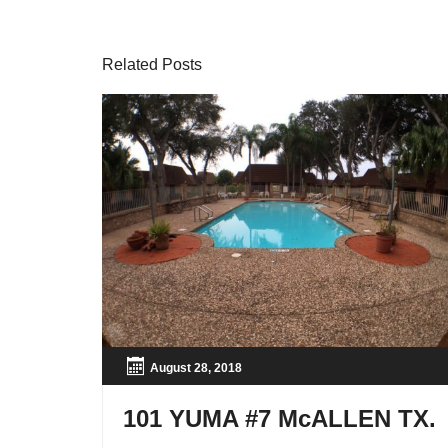
Related Posts
August 28, 2018
101 YUMA #7 McALLEN TX.