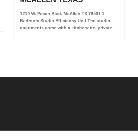
1210 W. Pecan Blvd. McAllen TX 78501 1
Bedroom Studio Efficiency Unit The studio
apartments come with a kitchenette, private
restroom and private closet. Both water and
light are included in the rent for all of these
units. They are located in the heart of
McAllen, on the corner of Pecan and 11th St.,
next […]