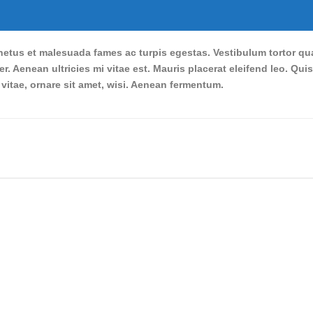
etus et malesuada fames ac turpis egestas. Vestibulum tortor quam,
. Aenean ultricies mi vitae est. Mauris placerat eleifend leo. Qui
itae, ornare sit amet, wisi. Aenean fermentum.