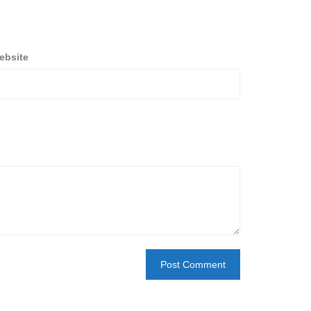
ebsite