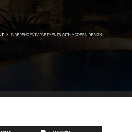
NT
INDEPENDENT APARTMENTS WITH MODERN DESIGN