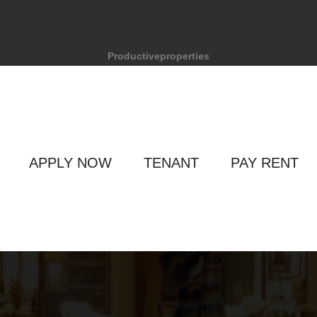
Productiveproperties
APPLY NOW
TENANT
PAY RENT