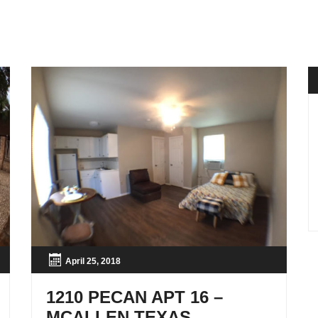
April 25, 2018
1210 PECAN APT 16 –
MCALLEN TEXAS