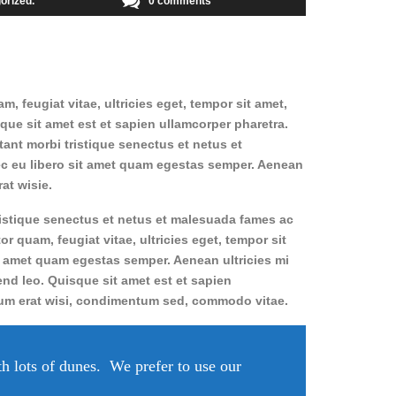
orized
0 comments
 feugiat vitae, ultricies eget, tempor sit amet,
sque sit amet est et sapien ullamcorper pharetra.
ant morbi tristique senectus et netus et
nec eu libero sit amet quam egestas semper. Aenean
at wisie.
ristique senectus et netus et malesuada fames ac
or quam, feugiat vitae, ultricies eget, tempor sit
t amet quam egestas semper. Aenean ultricies mi
fend leo. Quisque sit amet est et sapien
lum erat wisi, condimentum sed, commodo vitae.
th lots of dunes. We prefer to use our