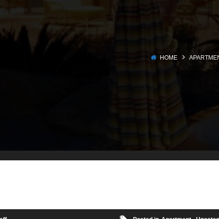
HOME
APARTME