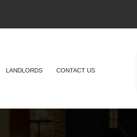
LANDLORDS
CONTACT US