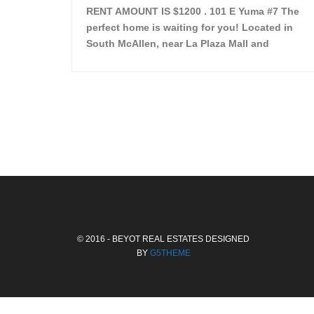
RENT AMOUNT IS $1200 . 101 E Yuma #7 The
perfect home is waiting for you! Located in
South McAllen, near La Plaza Mall and
McAllen Miller International Airport, in a lovely
and quiet gated community. This 2 bed/2 bath
has tile wood floors, bright color walls, bar,
stove, fridge and dishwasher included!
Spacious bedrooms […]
© 2016 - BEYOT REAL ESTATES DESIGNED
BY
G5THEME