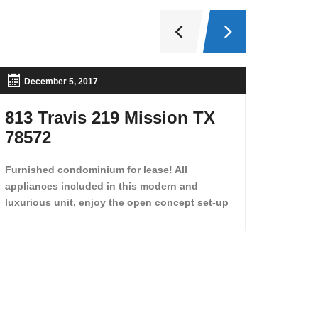
December 5, 2017
Nov
813 Travis 219 Mission TX
2708
78572
,Tx 
Furnished condominium for lease! All
appliances included in this modern and
luxurious unit, enjoy the open concept set-up
and move in just like enjoying a hotel! Beds,
linens, appliances, washer dryer, even kitchen
ware is included! A 12 month lease is a must.
Very low price for such a central view to the
pool, large […]