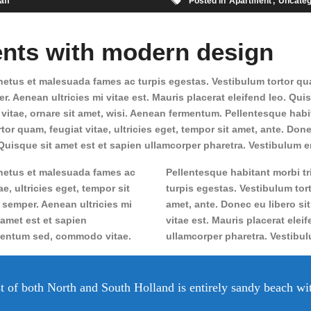
aff
Posted in
Apartment
Uncateg
nts with modern design
etus et malesuada fames ac turpis egestas. Vestibulum tortor quam,
. Aenean ultricies mi vitae est. Mauris placerat eleifend leo. Qui
tae, ornare sit amet, wisi. Aenean fermentum. Pellentesque habit
or quam, feugiat vitae, ultricies eget, tempor sit amet, ante. Do
. Quisque sit amet est et sapien ullamcorper pharetra. Vestibulum er
 netus et malesuada fames ac
Pellentesque habitant morbi t
e, ultricies eget, tempor sit
turpis egestas. Vestibulum tort
 semper. Aenean ultricies mi
amet, ante. Donec eu libero si
 amet est et sapien
vitae est. Mauris placerat elei
imentum sed, commodo vitae.
ullamcorper pharetra. Vestibu
t of both North and South Holland is entirely sandy beach wi