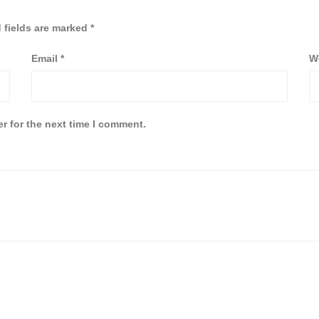
 fields are marked
*
Email
*
W
r for the next time I comment.