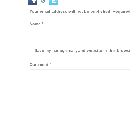
Your email address will not be published.
Required
Name
*
Save my name, email, and website in this browse
Comment
*