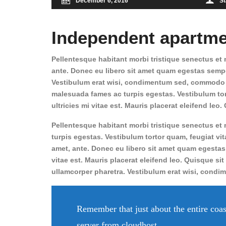
December 6, 2016
St
Independent apartme
Pellentesque habitant morbi tristique senectus et n
ante. Donec eu libero sit amet quam egestas semper
Vestibulum erat wisi, condimentum sed, commodo vi
malesuada fames ac turpis egestas. Vestibulum tort
ultricies mi vitae est. Mauris placerat eleifend leo
Pellentesque habitant morbi tristique senectus et
turpis egestas. Vestibulum tortor quam, feugiat vita
amet, ante. Donec eu libero sit amet quam egestas
vitae est. Mauris placerat eleifend leo. Quisque sit
ullamcorper pharetra. Vestibulum erat wisi, cond
Remember that just about the entire coas
server from cloudhost.