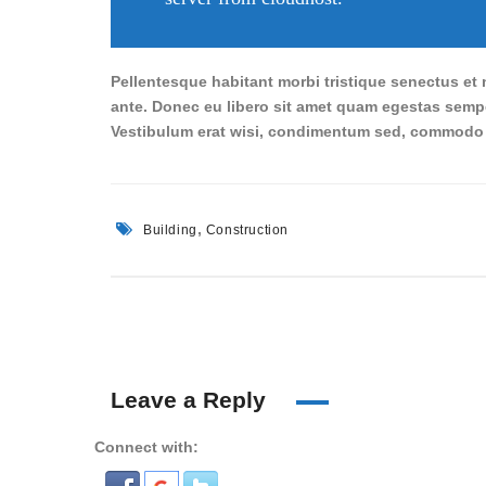
Pellentesque habitant morbi tristique senectus et n
ante. Donec eu libero sit amet quam egestas semper
Vestibulum erat wisi, condimentum sed, commodo v
,
Building
Construction
Leave a Reply
Connect with: