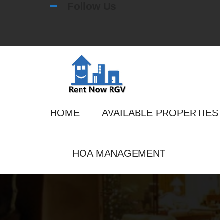
Follow Us
HOME
AVAILABLE PROPERTIES
HOA MANAGEMENT