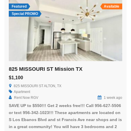
Featured
Available
Special PROMO
825 MISSOURI ST Mission TX
$1,100
825 MISSOURI ST ALTON, TX
Apartment
Rent Now RGV
1 week ago
SAVE UP to $550!!! Get 2 weeks free!!! Call 956-627-5506
or text 956-342-1023!!! These apartments are located on
S Los Ebanos Blvd and st Francis Ave near shops and is
in a great community! You will have 3 bedrooms and 2