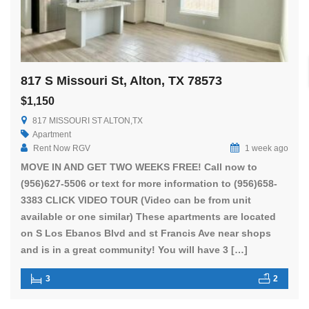
817 S Missouri St, Alton, TX 78573
$1,150
817 MISSOURI ST ALTON,TX
Apartment
Rent Now RGV
1 week ago
MOVE IN AND GET TWO WEEKS FREE! Call now to
(956)627-5506 or text for more information to (956)658-
3383 CLICK VIDEO TOUR (Video can be from unit
available or one similar) These apartments are located
on S Los Ebanos Blvd and st Francis Ave near shops
and is in a great community! You will have 3 […]
3
2