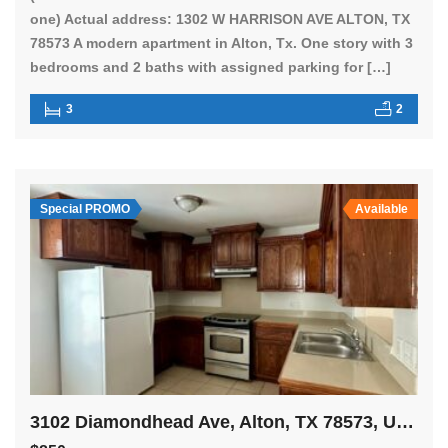
one) Actual address: 1302 W HARRISON AVE ALTON, TX
78573 A modern apartment in Alton, Tx. One story with 3
bedrooms and 2 baths with assigned parking for […]
3
2
Special PROMO
Available
3102 Diamondhead Ave, Alton, TX 78573, USA