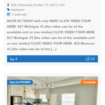
826 S Minnesota St, Alton, TX 78573, USA
Apartment
1 week ago
MOVE IN TODAY with only $685! CLICK VIDEO TOUR
HERE 817 Michigan #1 (the video can be of the
available unit or one similar) CLICK VIDEO TOUR HERE
817 Michigan #3 (the video can be of the available unit
or one similar) CLICK VIDEO TOUR HERE 810 Missouri
#1 (the video can be of the […]
2
1.5
Special PROMO
Available