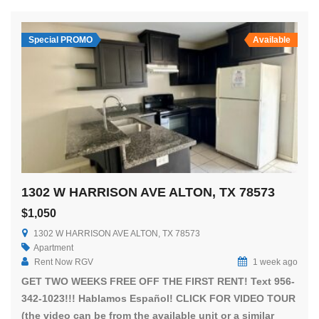
Special PROMO
Available
1302 W HARRISON AVE ALTON, TX 78573
$1,050
1302 W HARRISON AVE ALTON, TX 78573
Apartment
Rent Now RGV
1 week ago
GET TWO WEEKS FREE OFF THE FIRST RENT! Text 956-
342-1023!!! Hablamos Español! CLICK FOR VIDEO TOUR
(the video can be from the available unit or a similar