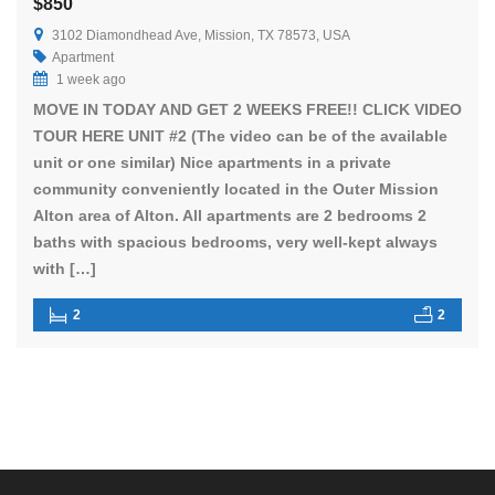
$850
3102 Diamondhead Ave, Mission, TX 78573, USA
Apartment
1 week ago
MOVE IN TODAY AND GET 2 WEEKS FREE!! CLICK VIDEO
TOUR HERE UNIT #2 (The video can be of the available
unit or one similar) Nice apartments in a private
community conveniently located in the Outer Mission
Alton area of Alton. All apartments are 2 bedrooms 2
baths with spacious bedrooms, very well-kept always
with […]
2
2