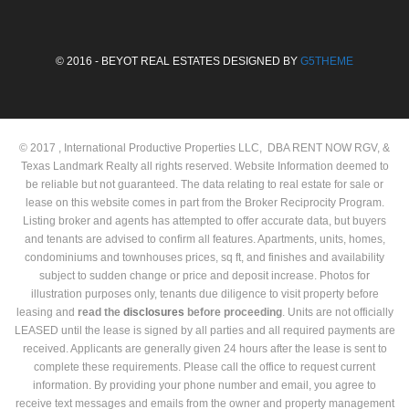
© 2016 - BEYOT REAL ESTATES DESIGNED BY
G5THEME
© 2017 , International Productive Properties LLC, DBA RENT NOW RGV, &
Texas Landmark Realty all rights reserved. Website Information deemed to
be reliable but not guaranteed. The data relating to real estate for sale or
lease on this website comes in part from the Broker Reciprocity Program.
Listing broker and agents has attempted to offer accurate data, but buyers
and tenants are advised to confirm all features. Apartments, units, homes,
condominiums and townhouses prices, sq ft, and finishes and availability
subject to sudden change or price and deposit increase. Photos for
illustration purposes only, tenants due diligence to visit property before
leasing and
read the
disclosures
before proceeding
. Units are not officially
LEASED until the lease is signed by all parties and all required payments are
received. Applicants are generally given 24 hours after the lease is sent to
complete these requirements. Please call the office to request current
information. By providing your phone number and email, you agree to
receive text messages and emails from the owner and property management