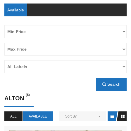
Available
Search
(5)
ALTON
ALL
AVAILABLE
Sort By