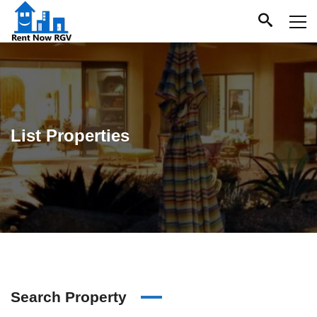
List Properties
Search Property