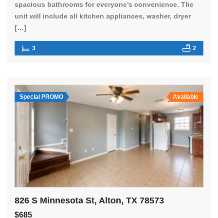
spacious bathrooms for everyone’s convenience. The
unit will include all kitchen appliances, washer, dryer
[…]
3
2
Special PROMO
Available
826 S Minnesota St, Alton, TX 78573
$685