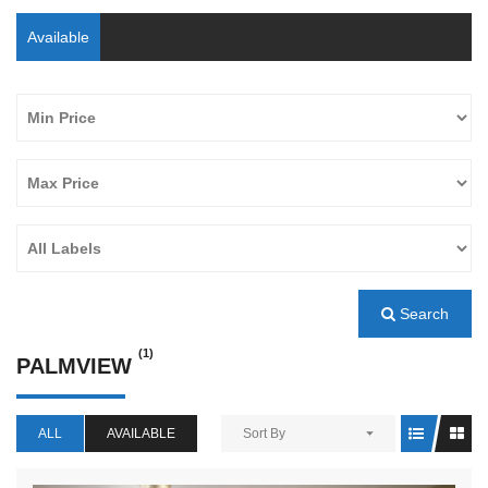
Available
Search
(1)
PALMVIEW
ALL
AVAILABLE
Sort By