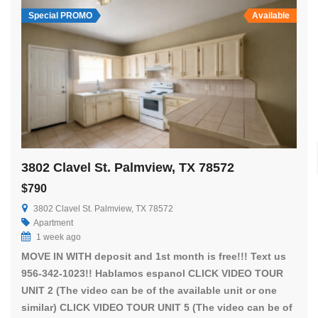
Special PROMO
Available
3802 Clavel St. Palmview, TX 78572
$790
3802 Clavel St. Palmview, TX 78572
Apartment
1 week ago
MOVE IN WITH deposit and 1st month is free!!! Text us
956-342-1023!! Hablamos espanol CLICK VIDEO TOUR
UNIT 2 (The video can be of the available unit or one
similar) CLICK VIDEO TOUR UNIT 5 (The video can be of