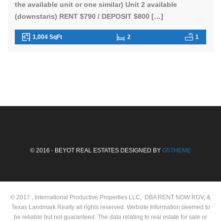
the available unit or one similar) Unit 2 available
(downstaris) RENT $790 / DEPOSIT $800 […]
1,004 SqFt
2
1
© 2016 - BEYOT REAL ESTATES DESIGNED BY
G5THEME
© 2017 , International Productive Properties LLC, DBA RENT NOW RGV, &
Texas Landmark Realty all rights reserved. Website Information deemed to
be reliable but not guaranteed. The data relating to real estate for sale or