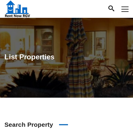
List Properties
Search Property