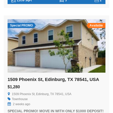
1,039 SqFt
3
2
Special PROMO
Available
1509 Phoenix St, Edinburg, TX 78541, USA
$1,280
1509 Phoenix St, Edinburg, TX 78541, USA
Townhouse
2 weeks ago
SPECIAL PROMO! MOVE IN WITH ONLY $1000 DEPOSIT!