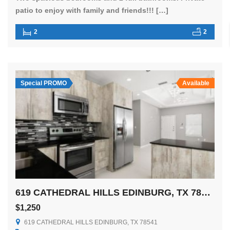
patio to enjoy with family and friends!!! […]
2
2
Special PROMO
Available
619 CATHEDRAL HILLS EDINBURG, TX 78541
$1,250
619 CATHEDRAL HILLS EDINBURG, TX 78541