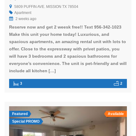
5809 PUFFIN AVE. MISSION TX 78504
Apartment
2 weeks ago
Reserve now and get 2 weesk free!! Text 956-342-1023
Make this unit your home today! Luxurious, and
spacious apartments, an amazing rental unit with lots to
offer. Close to the expressway with privet patios, you
will have 3 bedrooms and 2 spacious bathrooms for
everyone’s convenience. The unit is pet-friendly and will
include all kitchen […]
3
2
Featured
Available
Special PROMO