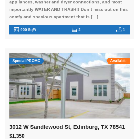
appliances, washer and dryer connections, and most
importantly WATER AND TRASH!! Don’t miss out on this
comfy and spacious apartment that is […]
900 SqFt
2
1
Special PROMO
Available
3012 W Sandlewood St, Edinburg, TX 78541
$1,350