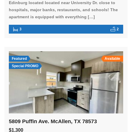
Edinburg located located near University Dr. close to
hospitals, major banks, restaurants, and schools! The
apartment is equipped with everything […]
3
2
Featured
Available
Special PROMO
5809 Puffin Ave. McAllen, TX 78573
$1,300