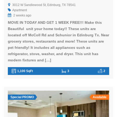
3012 W Sandlewood St, Edinburg, TX 78541
Apartment
2 weeks ago
MOVE IN TODAY AND GET 1 WEEK FREE!!! Make this
Beautiful unit your home today!! These units are
located off McColl Rd and Schunior in Edinburg Tx. Near
grocery stores, restaurants and more! These units are
pet friendly! It includes all appliances such as
refrigerator, stove, washer, and dryer. This unit has
modern fixtures and […]
1,100 SqFt
3
2
Special PROMO
Available