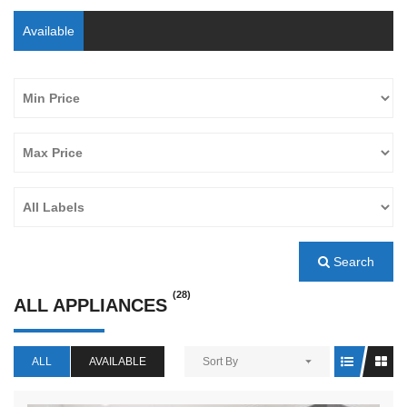
Available
Search
(28)
ALL APPLIANCES
ALL
AVAILABLE
Sort By