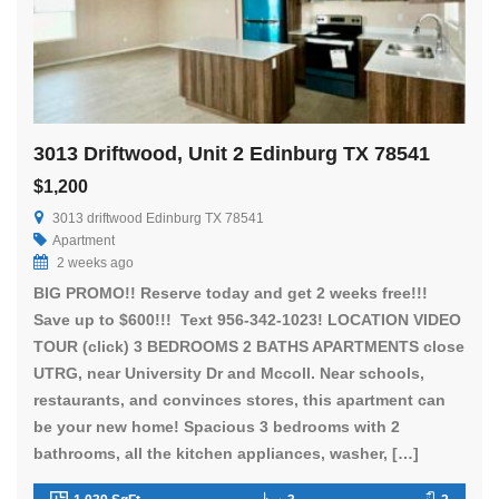
3013 Driftwood, Unit 2 Edinburg TX 78541
$1,200
3013 driftwood Edinburg TX 78541
Apartment
2 weeks ago
BIG PROMO!! Reserve today and get 2 weeks free!!!
Save up to $600!!! Text 956-342-1023! LOCATION VIDEO
TOUR (click) 3 BEDROOMS 2 BATHS APARTMENTS close
UTRG, near University Dr and Mccoll. Near schools,
restaurants, and convinces stores, this apartment can
be your new home! Spacious 3 bedrooms with 2
bathrooms, all the kitchen appliances, washer, […]