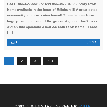
CALL 956-627-5506 or text 956-342-1023! 2 Story town
home available in the heart of Edinburg!!! A great gated
community to make a nice home!! These homes have
large private patios and the greenest grass! Don’t miss
out on this spacious 3 bed 2.5 bath town home!! These
[…]
3
2.5
1
2
3
Next
© 2016 - BEYOT REAL ESTATES DESIGNED BY
G5THEME