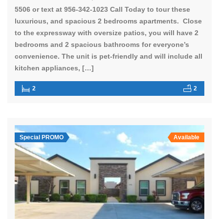
5506 or text at 956-342-1023 Call Today to tour these
luxurious, and spacious 2 bedrooms apartments. Close
to the expressway with oversize patios, you will have 2
bedrooms and 2 spacious bathrooms for everyone’s
convenience. The unit is pet-friendly and will include all
kitchen appliances, […]
2
2
Special PROMO
Available