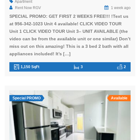
Apartment
Rent Now RGV
1 week ago
SPECIAL PROMO: GET FIRST 2 WEEKS FREE!!! !Text us
at 956-342-1023 Unit 4 available! CLICK VIDEO TOUR
Unit 1 CLICK VIDEO TOUR Unit 3– UNIT AVAILABLE (the
video can be from the available unit or one similar) Don’t
miss out on this amazing! This is a 3 bed 2 bath with all
appliances included! It’s […]
1,150 SqFt
3
2
Special PROMO
Available