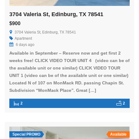
3704 Valeria St, Edinburg, TX 78541
$900
3704 Valeria St, Edinburg, TX 78541
Apartment
6 days ago
Available in September – Reserve now and get first 2
weeks free! CLICK VIDEO TOUR UNIT 4 (video can be of
the available unit or one similar) CLICK VIDEO TOUR
UNIT 1 (video can be of the available unit or one similar)
Located N of 107 on MonMack RD. passing Chapin St.
Subdivision “MonMack Place”. Great […]
2
2
Special PROMO
Available