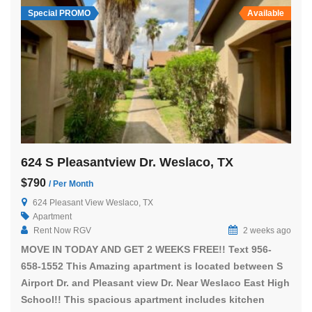
Special PROMO
Available
624 S Pleasantview Dr. Weslaco, TX
$790
/ Per Month
624 Pleasant View Weslaco, TX
Apartment
Rent Now RGV
2 weeks ago
MOVE IN TODAY AND GET 2 WEEKS FREE!! Text 956-
658-1552 This Amazing apartment is located between S
Airport Dr. and Pleasant view Dr. Near Weslaco East High
School!! This spacious apartment includes kitchen