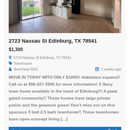
2723 Nassau St Edinburg, TX 78541
$1,300
2723 Nassau St Edinburg, TX 78541
Townhouse
Rent Now RGV
2 weeks ago
MOVE IN TODAY WITH ONLY $1000!! Hablamos espanol!
Call us at 956-627-5506 for more information! 2 Story
town home available in the heart of Edinburg!!! A great
gated community!! These homes have large private
patios and the greenest grass! Don’t miss out on this
spacious 3 bed 2.5 bath townhome!! These townhomes
have open-concept living […]