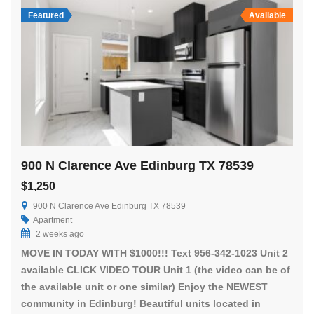
Featured
Available
900 N Clarence Ave Edinburg TX 78539
$1,250
900 N Clarence Ave Edinburg TX 78539
Apartment
2 weeks ago
MOVE IN TODAY WITH $1000!!! Text 956-342-1023 Unit 2
available CLICK VIDEO TOUR Unit 1 (the video can be of
the available unit or one similar) Enjoy the NEWEST
community in Edinburg! Beautiful units located in