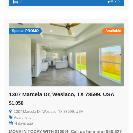
3
2.5
Special PROMO
Available
1307 Marcela Dr, Weslaco, TX 78599, USA
$1,050
1307 Marcela Dr, Weslaco, TX 78599, USA
Apartment
4 days ago
MOVE IN TODAY WITH $1000!! Call us for a tour 956-627-