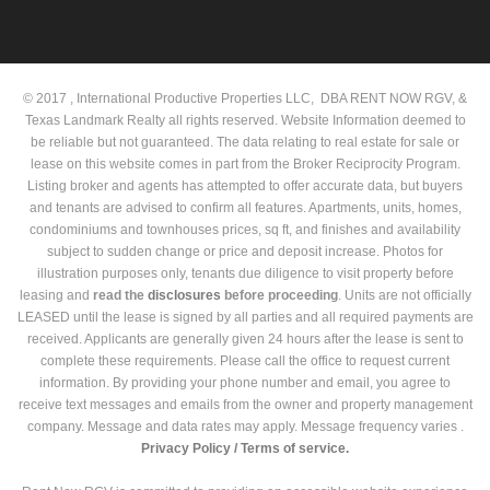
© 2017 , International Productive Properties LLC, DBA RENT NOW RGV, &
Texas Landmark Realty all rights reserved. Website Information deemed to
be reliable but not guaranteed. The data relating to real estate for sale or
lease on this website comes in part from the Broker Reciprocity Program.
Listing broker and agents has attempted to offer accurate data, but buyers
and tenants are advised to confirm all features. Apartments, units, homes,
condominiums and townhouses prices, sq ft, and finishes and availability
subject to sudden change or price and deposit increase. Photos for
illustration purposes only, tenants due diligence to visit property before
leasing and
read the
disclosures
before proceeding
. Units are not officially
LEASED until the lease is signed by all parties and all required payments are
received. Applicants are generally given 24 hours after the lease is sent to
complete these requirements. Please call the office to request current
information. By providing your phone number and email, you agree to
receive text messages and emails from the owner and property management
company. Message and data rates may apply. Message frequency varies .
Privacy Policy /
Terms of service.