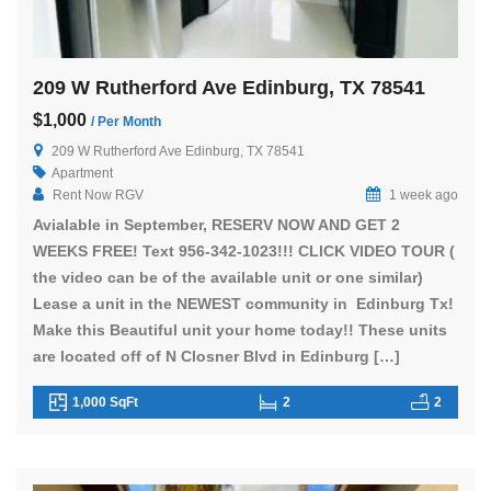
209 W Rutherford Ave Edinburg, TX 78541
$1,000
/ Per Month
209 W Rutherford Ave Edinburg, TX 78541
Apartment
Rent Now RGV
1 week ago
Avialable in September, RESERV NOW AND GET 2
WEEKS FREE! Text 956-342-1023!!! CLICK VIDEO TOUR (
the video can be of the available unit or one similar)
Lease a unit in the NEWEST community in Edinburg Tx!
Make this Beautiful unit your home today!! These units
are located off of N Closner Blvd in Edinburg […]
1,000 SqFt
2
2