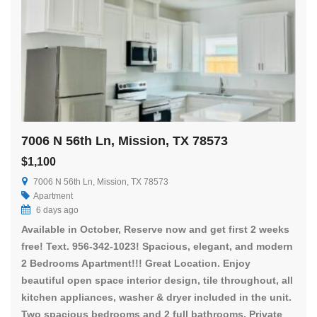
7006 N 56th Ln, Mission, TX 78573
$1,100
7006 N 56th Ln, Mission, TX 78573
Apartment
6 days ago
Available in October, Reserve now and get first 2 weeks
free! Text. 956-342-1023! Spacious, elegant, and modern
2 Bedrooms Apartment!!! Great Location. Enjoy
beautiful open space interior design, tile throughout, all
kitchen appliances, washer & dryer included in the unit.
Two spacious bedrooms and 2 full bathrooms. Private