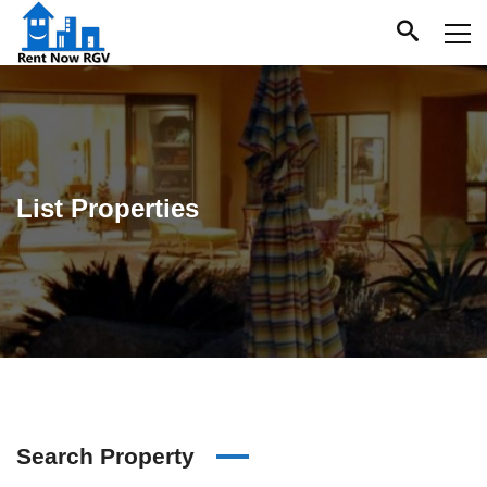
List Properties
Search Property