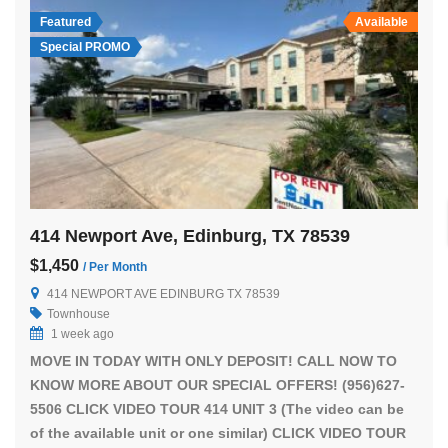
Featured
Available
Special PROMO
414 Newport Ave, Edinburg, TX 78539
$1,450
/ Per Month
414 NEWPORT AVE EDINBURG TX 78539
Townhouse
1 week ago
MOVE IN TODAY WITH ONLY DEPOSIT! CALL NOW TO
KNOW MORE ABOUT OUR SPECIAL OFFERS! (956)627-
5506 CLICK VIDEO TOUR 414 UNIT 3 (The video can be
of the available unit or one similar) CLICK VIDEO TOUR