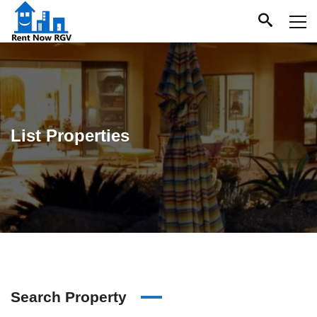
List Properties
Search Property