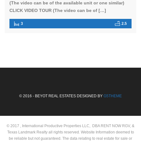
(The video can be of the available unit or one similar)
CLICK VIDEO TOUR (The video can be of […]
3
2.5
© 2016 - BEYOT REAL ESTATES DESIGNED BY
G5THEME
© 2017 , International Productive Properties LLC, DBA RENT NOW RGV, &
Texas Landmark Realty all rights reserved. Website Information deemed to
be reliable but not guaranteed. The data relating to real estate for sale or