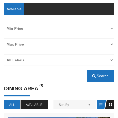
Available
Search
(1)
DINING AREA
ALL
AVAILABLE
Sort By