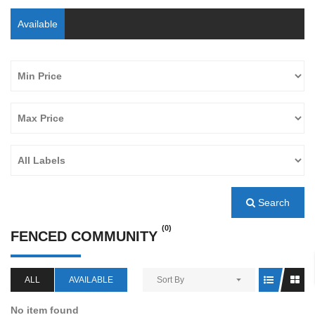
Available
Search
(0)
FENCED COMMUNITY
ALL
AVAILABLE
Sort By
No item found