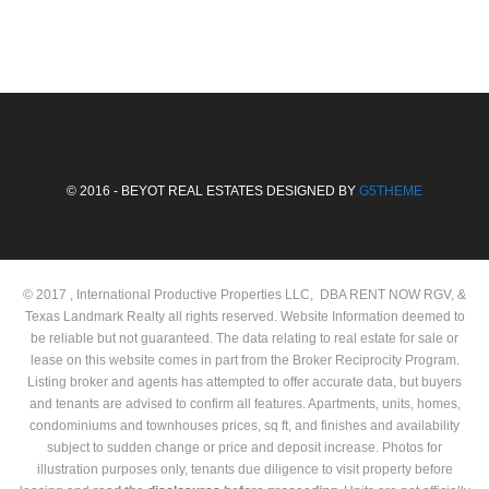
© 2016 - BEYOT REAL ESTATES DESIGNED BY
G5THEME
© 2017 , International Productive Properties LLC, DBA RENT NOW RGV, &
Texas Landmark Realty all rights reserved. Website Information deemed to
be reliable but not guaranteed. The data relating to real estate for sale or
lease on this website comes in part from the Broker Reciprocity Program.
Listing broker and agents has attempted to offer accurate data, but buyers
and tenants are advised to confirm all features. Apartments, units, homes,
condominiums and townhouses prices, sq ft, and finishes and availability
subject to sudden change or price and deposit increase. Photos for
illustration purposes only, tenants due diligence to visit property before