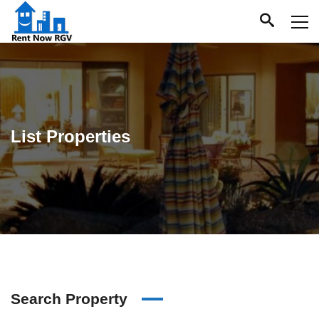
List Properties
Search Property