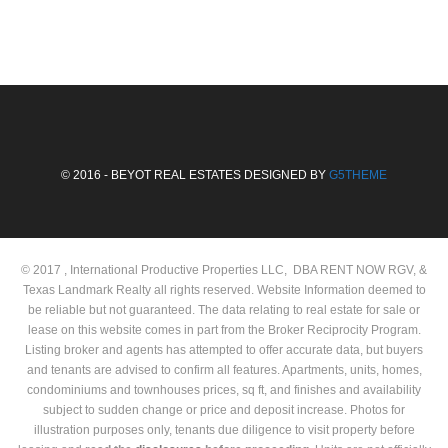
© 2016 - BEYOT REAL ESTATES DESIGNED BY
G5THEME
© 2017 , International Productive Properties LLC, DBA RENT NOW RGV, &
Texas Landmark Realty all rights reserved. Website Information deemed to
be reliable but not guaranteed. The data relating to real estate for sale or
lease on this website comes in part from the Broker Reciprocity Program.
Listing broker and agents has attempted to offer accurate data, but buyers
and tenants are advised to confirm all features. Apartments, units, homes,
condominiums and townhouses prices, sq ft, and finishes and availability
subject to sudden change or price and deposit increase. Photos for
illustration purposes only, tenants due diligence to visit property before