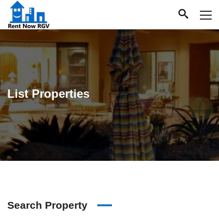
List Properties
Search Property