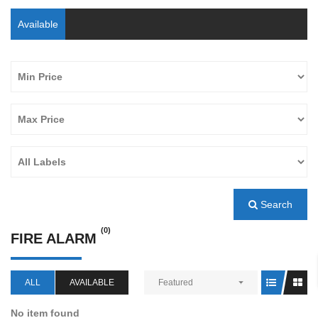
Available
Search
(0)
FIRE ALARM
ALL
AVAILABLE
Featured
No item found