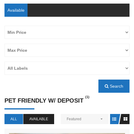
Available
Search
(1)
PET FRIENDLY W/ DEPOSIT
ALL
AVAILABLE
Featured