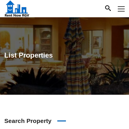
List Properties
Search Property