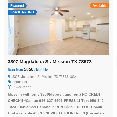
Featured
Available
Special PROMO
3307 Magdalena St. Mission TX 78573
$850
Start from
/ Monthly
3305 Magdalena St, Mission, TX 78573, USA
Apartment
2 weeks ago
Move in with only $850(deposit and rent) NO CREDIT
CHECK!!**Call us 956-627-5506 PRESS 1! Text 956-342-
1023. Hablamos Espanol!! RENT $850/ DEPOSIT $600
Unit available #3 CLICK VIDEO TOUR Unit 9 (the video