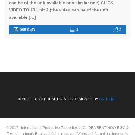
can be of the unit available or a similar one) CLICK
VIDEO TOUR Unit 2 (the video can be of the unit
available […]
995 SqFt
3
2
© 2016 - BEYOT REAL ESTATES DESIGNED BY
G5THEME
© 2017 , International Productive Properties LLC, DBA RENT NOW RGV, &
Texas Landmark Realty all rights reserved. Website Information deemed to