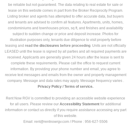
be reliable but not guaranteed. The data relating to real estate for sale or
lease on this website comes in part from the Broker Reciprocity Program.
Listing broker and agents has attempted to offer accurate data, but buyers
and tenants are advised to confirm all features. Apartments, units, homes,
condominiums and townhouses prices, sq ft, and finishes and availability
subject to sudden change or price and deposit increase. Photos for
illustration purposes only, tenants due diligence to visit property before
leasing and
read the
disclosures
before proceeding
. Units are not officially
LEASED until the lease is signed by all parties and all required payments are
received. Applicants are generally given 24 hours after the lease is sent to
complete these requirements. Please call the office to request current
information. By providing your phone number and email, you agree to
receive text messages and emails from the owner and property management
company. Message and data rates may apply. Message frequency varies .
Privacy Policy /
Terms of service.
Rent Now RGV is committed to providing an accessible website experience
for all users. Please review our
Accessibility Statement
for additional
information or contact us directly if you require assistance accessing any part
of this website.
Email: rent@rentnowrgv.com / Phone : 956-627-5506