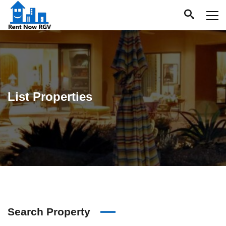
List Properties
Search Property