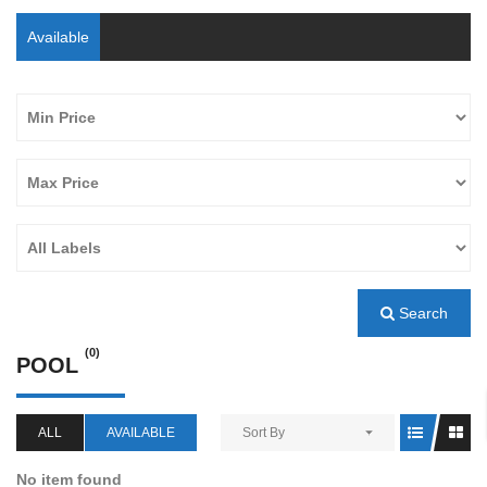
Available
Search
(0)
POOL
ALL
AVAILABLE
Sort By
No item found