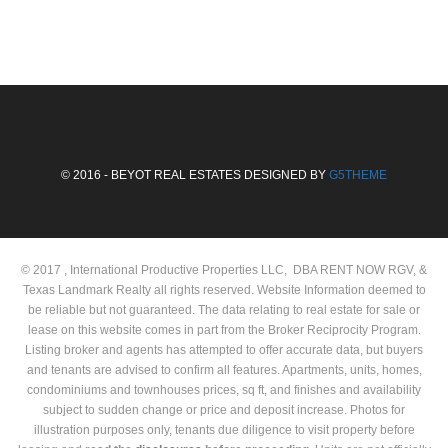
© 2016 - BEYOT REAL ESTATES DESIGNED BY
G5THEME
© 2017 , International Productive Properties LLC, DBA RENT NOW RGV, &
Texas Landmark Realty all rights reserved. Website Information deemed to
be reliable but not guaranteed. The data relating to real estate for sale or
lease on this website comes in part from the Broker Reciprocity Program.
Listing broker and agents has attempted to offer accurate data, but buyers
and tenants are advised to confirm all features. Apartments, units, homes,
condominiums and townhouses prices, sq ft, and finishes and availability
subject to sudden change or price and deposit increase. Photos for
illustration purposes only, tenants due diligence to visit property before