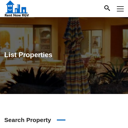
List Properties
Search Property