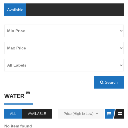
Available
Search
(0)
WATER
ALL
AVAILABLE
Price (High to Low)
No item found