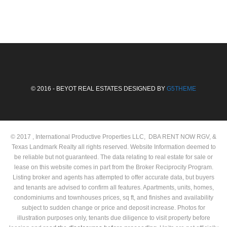
© 2016 - BEYOT REAL ESTATES DESIGNED BY
G5THEME
© 2017 , International Productive Properties LLC, DBA RENT NOW RGV, &
Texas Landmark Realty all rights reserved. Website Information deemed to
be reliable but not guaranteed. The data relating to real estate for sale or
lease on this website comes in part from the Broker Reciprocity Program.
Listing broker and agents has attempted to offer accurate data, but buyers
and tenants are advised to confirm all features. Apartments, units, homes,
condominiums and townhouses prices, sq ft, and finishes and availability
subject to sudden change or price and deposit increase. Photos for
illustration purposes only, tenants due diligence to visit property before