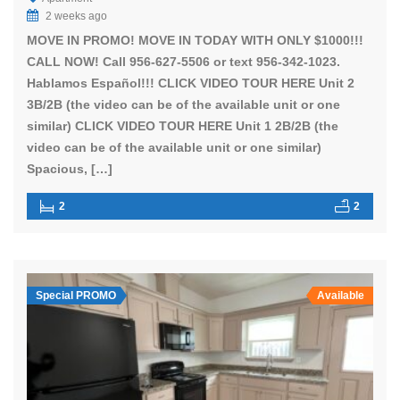
2 weeks ago
MOVE IN PROMO! MOVE IN TODAY WITH ONLY $1000!!!
CALL NOW! Call 956-627-5506 or text 956-342-1023.
Hablamos Español!!! CLICK VIDEO TOUR HERE Unit 2
3B/2B (the video can be of the available unit or one
similar) CLICK VIDEO TOUR HERE Unit 1 2B/2B (the
video can be of the available unit or one similar)
Spacious, […]
2
2
Special PROMO
Available