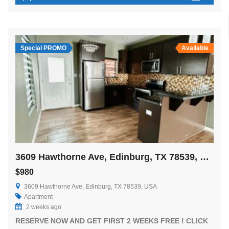
Special PROMO
Available
3609 Hawthorne Ave, Edinburg, TX 78539, USA
$980
3609 Hawthorne Ave, Edinburg, TX 78539, USA
Apartment
2 weeks ago
RESERVE NOW AND GET FIRST 2 WEEKS FREE ! CLICK