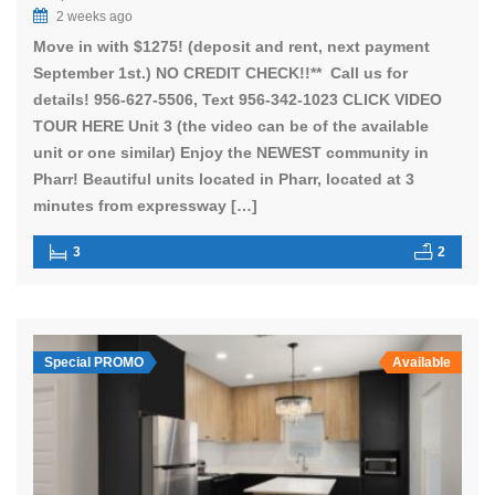
2 weeks ago
Move in with $1275! (deposit and rent, next payment
September 1st.) NO CREDIT CHECK!!** Call us for
details! 956-627-5506, Text 956-342-1023 CLICK VIDEO
TOUR HERE Unit 3 (the video can be of the available
unit or one similar) Enjoy the NEWEST community in
Pharr! Beautiful units located in Pharr, located at 3
minutes from expressway […]
3
2
Special PROMO
Available