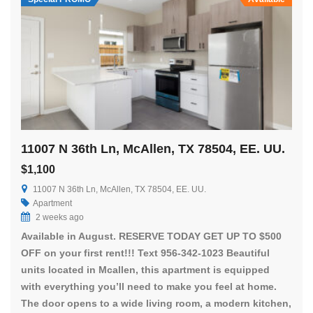
11007 N 36th Ln, McAllen, TX 78504, EE. UU.
$1,100
11007 N 36th Ln, McAllen, TX 78504, EE. UU.
Apartment
2 weeks ago
Available in August. RESERVE TODAY GET UP TO $500
OFF on your first rent!!! Text 956-342-1023 Beautiful
units located in Mcallen, this apartment is equipped
with everything you’ll need to make you feel at home.
The door opens to a wide living room, a modern kitchen,