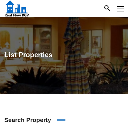
List Properties
Search Property