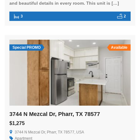
and beautiful details in every room. This unit is […]
3
2
Special PROMO
Available
3744 N Mezcal Dr, Pharr, TX 78577
$1,275
3744 N Mezcal Dr, Pharr, TX 78577, USA
Apartment