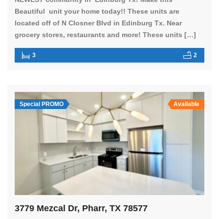
Beautiful unit your home today!! These units are
located off of N Closner Blvd in Edinburg Tx. Near
grocery stores, restaurants and more! These units […]
3
2
Special PROMO
Available
3779 Mezcal Dr, Pharr, TX 78577