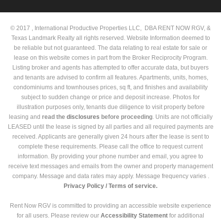
© 2017 , International Productive Properties LLC, DBA RENT NOW RGV, &
Texas Landmark Realty all rights reserved. Website Information deemed to
be reliable but not guaranteed. The data relating to real estate for sale or
lease on this website comes in part from the Broker Reciprocity Program.
Listing broker and agents has attempted to offer accurate data, but buyers
and tenants are advised to confirm all features. Apartments, units, homes,
condominiums and townhouses prices, sq ft, and finishes and availability
subject to sudden change or price and deposit increase. Photos for
illustration purposes only, tenants due diligence to visit property before
leasing and
read the
disclosures
before proceeding
. Units are not officially
LEASED until the lease is signed by all parties and all required payments are
received. Applicants are generally given 24 hours after the lease is sent to
complete these requirements. Please call the office to request current
information. By providing your phone number and email, you agree to
receive text messages and emails from the owner and property management
company. Message and data rates may apply. Message frequency varies .
Privacy Policy /
Terms of service.
Rent Now RGV is committed to providing an accessible website experience
for all users. Please review our
Accessibility Statement
for additional