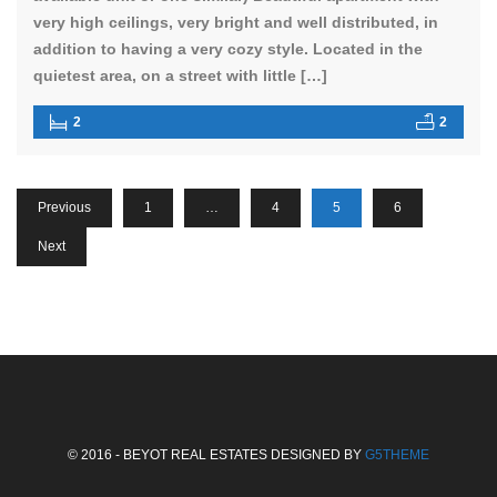
very high ceilings, very bright and well distributed, in
addition to having a very cozy style. Located in the
quietest area, on a street with little […]
2
2
Previous
1
…
4
5
6
Next
© 2016 - BEYOT REAL ESTATES DESIGNED BY
G5THEME