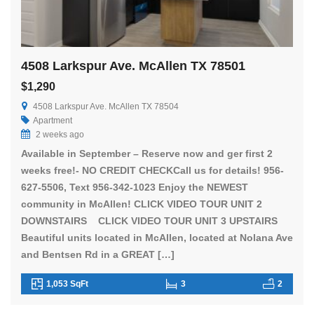
4508 Larkspur Ave. McAllen TX 78501
$1,290
4508 Larkspur Ave. McAllen TX 78504
Apartment
2 weeks ago
Available in September – Reserve now and ger first 2
weeks free!- NO CREDIT CHECKCall us for details! 956-
627-5506, Text 956-342-1023 Enjoy the NEWEST
community in McAllen! CLICK VIDEO TOUR UNIT 2
DOWNSTAIRS CLICK VIDEO TOUR UNIT 3 UPSTAIRS
Beautiful units located in McAllen, located at Nolana Ave
and Bentsen Rd in a GREAT […]
1,053 SqFt
3
2