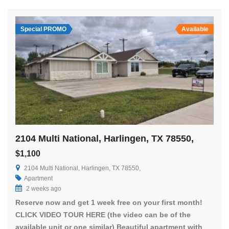
Special PROMO
Available
2104 Multi National, Harlingen, TX 78550,
$1,100
2104 Multi National, Harlingen, TX 78550,
Apartment
2 weeks ago
Reserve now and get 1 week free on your first month!
CLICK VIDEO TOUR HERE (the video can be of the
available unit or one similar) Beautiful apartment with