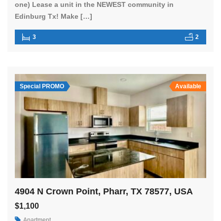
one) Lease a unit in the NEWEST community in
Edinburg Tx! Make […]
3
2
Special PROMO
Available
4904 N Crown Point, Pharr, TX 78577, USA
$1,100
Apartment