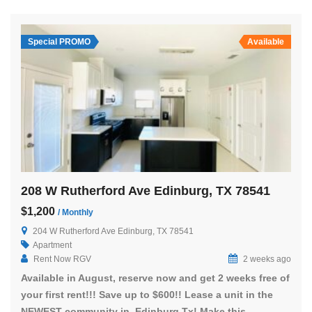
Special PROMO
Available
208 W Rutherford Ave Edinburg, TX 78541
$1,200
/ Monthly
204 W Rutherford Ave Edinburg, TX 78541
Apartment
Rent Now RGV
2 weeks ago
Available in August, reserve now and get 2 weeks free of
your first rent!!! Save up to $600!! Lease a unit in the
NEWEST community in Edinburg Tx! Make this