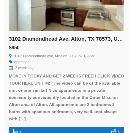
3102 Diamondhead Ave, Alton, TX 78573, USA
$850
3102 Diamondhead Ave, Mission, TX 78573, USA
Apartment
2 weeks ago
MOVE IN TODAY AND GET 2 WEEKS FREE!! CLICK VIDEO
TOUR HERE UNIT #2 (The video can be of the available
unit or one similar) Nice apartments in a private
community conveniently located in the Outer Mission
Alton area of Alton. All apartments are 2 bedrooms 2
baths with spacious bedrooms, very well-kept always
with […]
2
2