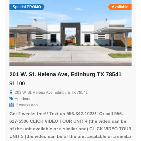
Special PROMO
Available
201 W. St. Helena Ave, Edinburg TX 78541
$1,100
201 W. St. Helena Ave, Edinburg TX 78541
Apartment
2 weeks ago
Get 2 weeks free!! Text us 956-342-1023!! Or call 956-
627-5506 CLICK VIDEO TOUR UNIT 4 (the video can be
of the unit available or a similar one) CLICK VIDEO TOUR
UNIT 3 (the video can be of the unit available or a similar