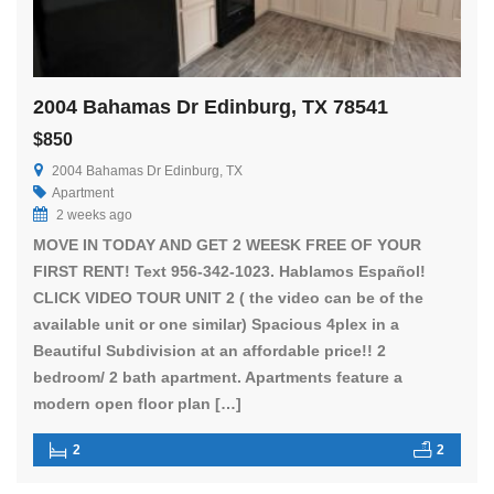
2004 Bahamas Dr Edinburg, TX 78541
$850
2004 Bahamas Dr Edinburg, TX
Apartment
2 weeks ago
MOVE IN TODAY AND GET 2 WEESK FREE OF YOUR
FIRST RENT! Text 956-342-1023. Hablamos Español!
CLICK VIDEO TOUR UNIT 2 ( the video can be of the
available unit or one similar) Spacious 4plex in a
Beautiful Subdivision at an affordable price!! 2
bedroom/ 2 bath apartment. Apartments feature a
modern open floor plan […]
2
2