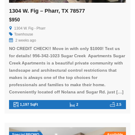
1304 W. Fig – Pharr, TX 78577
$950
1304 W. Fig - Pharr
Townhouse
2 weeks ago
NO CREDIT CHECK!! Move in with only $1000! Text us
for details! 956-342-1023 Sugar Creek Apartments Sugar
Creek Apartments is a beautiful private community with
landscape and architectural control restrictions that
makes is always one of the top choices for
professionals and families to make their home.
Conveniently located off Nolana and Sugar Rd. just […]
1,197 SqFt
2
2.5
Special PROMO
Available