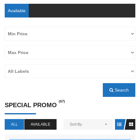
Available
Search
(67)
SPECIAL PROMO
ALL
AVAILABLE
Sort By