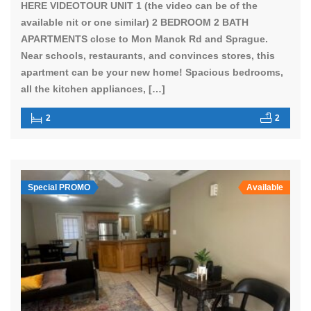
HERE VIDEOTOUR UNIT 1 (the video can be of the
available nit or one similar) 2 BEDROOM 2 BATH
APARTMENTS close to Mon Manck Rd and Sprague.
Near schools, restaurants, and convinces stores, this
apartment can be your new home! Spacious bedrooms,
all the kitchen appliances, […]
2
2
Special PROMO
Available