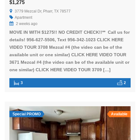
$1,275
3779 Mezcal Dr, Pharr, TX 78577
Apartment
2 weeks ago
MOVE IN WITH $1275!! NO CREDIT CHECK!!** Call us for
details! 956-627-5506, Text 956-342-1023 CLICK HERE
VIDEO TOUR 3708 Mezcal #4 (the video can be of the
available unit or one similar) CLICK HERE VIDEO TOUR
3671 Mezcal #4 (the video can be of the available unit or
one similar) CLICK HERE VIDEO TOUR 3709 […]
3
2
Special PROMO
Available