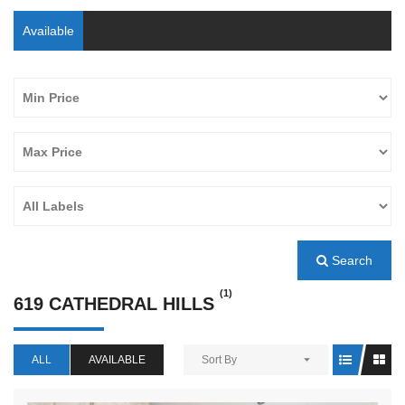
Available
Search
(1)
619 CATHEDRAL HILLS
ALL
AVAILABLE
Sort By