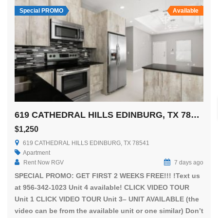
Special PROMO
Available
619 CATHEDRAL HILLS EDINBURG, TX 78541
$1,250
619 CATHEDRAL HILLS EDINBURG, TX 78541
Apartment
Rent Now RGV
7 days ago
SPECIAL PROMO: GET FIRST 2 WEEKS FREE!!! !Text us
at 956-342-1023 Unit 4 available! CLICK VIDEO TOUR
Unit 1 CLICK VIDEO TOUR Unit 3– UNIT AVAILABLE (the
video can be from the available unit or one similar) Don’t