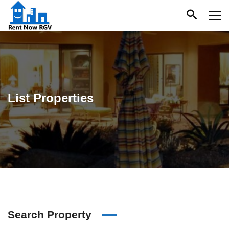
List Properties
Search Property