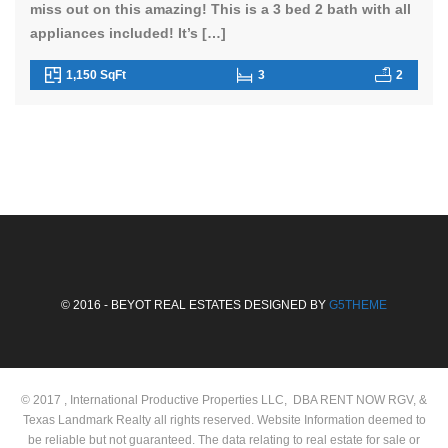
miss out on this amazing! This is a 3 bed 2 bath with all
appliances included! It’s […]
1,150 SqFt
3
2
© 2016 - BEYOT REAL ESTATES DESIGNED BY
G5THEME
© 2017 , International Productive Properties LLC, DBA RENT NOW RGV, &
Texas Landmark Realty all rights reserved. Website Information deemed to
be reliable but not guaranteed. The data relating to real estate for sale or