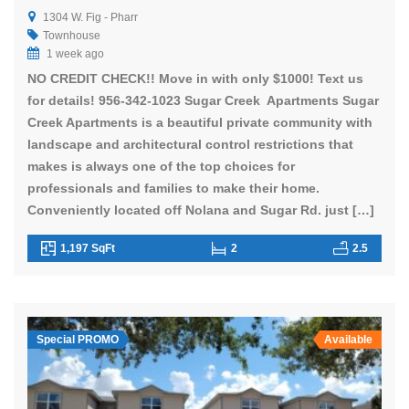
1304 W. Fig - Pharr
Townhouse
1 week ago
NO CREDIT CHECK!! Move in with only $1000! Text us
for details! 956-342-1023 Sugar Creek Apartments Sugar
Creek Apartments is a beautiful private community with
landscape and architectural control restrictions that
makes is always one of the top choices for
professionals and families to make their home.
Conveniently located off Nolana and Sugar Rd. just […]
1,197 SqFt
2
2.5
Special PROMO
Available