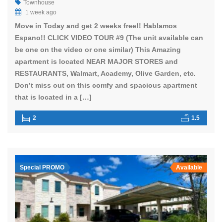
Townhouse
1 week ago
Move in Today and get 2 weeks free!! Hablamos
Espano!! CLICK VIDEO TOUR #9 (The unit available can
be one on the video or one similar) This Amazing
apartment is located NEAR MAJOR STORES and
RESTAURANTS, Walmart, Academy, Olive Garden, etc.
Don’t miss out on this comfy and spacious apartment
that is located in a […]
2
1.5
Special PROMO
Available