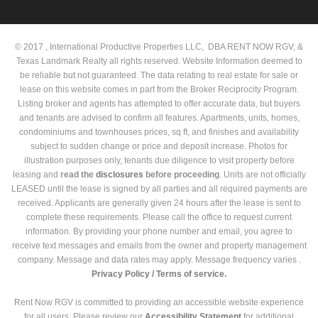
© 2017 , International Productive Properties LLC, DBA RENT NOW RGV, &
Texas Landmark Realty all rights reserved. Website Information deemed to
be reliable but not guaranteed. The data relating to real estate for sale or
lease on this website comes in part from the Broker Reciprocity Program.
Listing broker and agents has attempted to offer accurate data, but buyers
and tenants are advised to confirm all features. Apartments, units, homes,
condominiums and townhouses prices, sq ft, and finishes and availability
subject to sudden change or price and deposit increase. Photos for
illustration purposes only, tenants due diligence to visit property before
leasing and
read the
disclosures
before proceeding
. Units are not officially
LEASED until the lease is signed by all parties and all required payments are
received. Applicants are generally given 24 hours after the lease is sent to
complete these requirements. Please call the office to request current
information. By providing your phone number and email, you agree to
receive text messages and emails from the owner and property management
company. Message and data rates may apply. Message frequency varies .
Privacy Policy /
Terms of service.
Rent Now RGV is committed to providing an accessible website experience
for all users. Please review our
Accessibility Statement
for additional