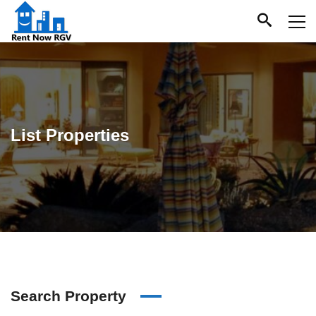
List Properties
Search Property