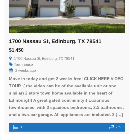
1700 Nassau St, Edinburg, TX 78541
$1,450
1700 Nassau St, Edinburg, TX 78541
Townhouse
2 weeks ago
Move in today and get 2 weeks free! CLICK HERE VIDEO
TOUR ( the video can be of the available unit or one
similar) 2 story town home available in the heart of
Edinburg!!! A great gated community!! Luxurious
townhouses, with 3 spacious bedrooms, 2.5 bathrooms,
and a two-car garage. All appliances are included. 3 […]
3
2.5