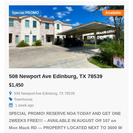
Special PROMO
Available
508 Newport Ave Edinburg, TX 78539
$1,450
508 Newport Ave Edinburg, TX 78539
Townhouse
1 week ago
SPECIAL PROMO! RESERVE NOA TODAY AND GET ONE
2WEEKS FREE!!! – AVAILABLE IN AUGUST Off 107 on
Mon Mack RD — PROPERTY LOCATED NEXT TO 3600 W