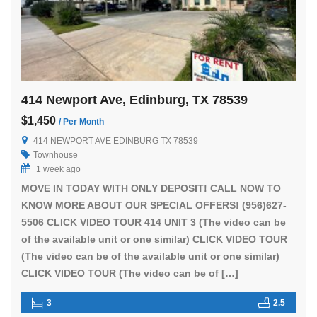
414 Newport Ave, Edinburg, TX 78539
$1,450
/ Per Month
414 NEWPORT AVE EDINBURG TX 78539
Townhouse
1 week ago
MOVE IN TODAY WITH ONLY DEPOSIT! CALL NOW TO
KNOW MORE ABOUT OUR SPECIAL OFFERS! (956)627-
5506 CLICK VIDEO TOUR 414 UNIT 3 (The video can be
of the available unit or one similar) CLICK VIDEO TOUR
(The video can be of the available unit or one similar)
CLICK VIDEO TOUR (The video can be of […]
3
2.5