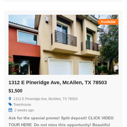
Available
1312 E Pineridge Ave, McAllen, TX 78503
$1,500
1312 E Pineridge Ave, McAllen, TX 78503
Townhouse
2 weeks ago
Ask for the special promo! Split deposit! CLICK VIDEO
TOUR HERE Do not miss this opportunity! Beautiful