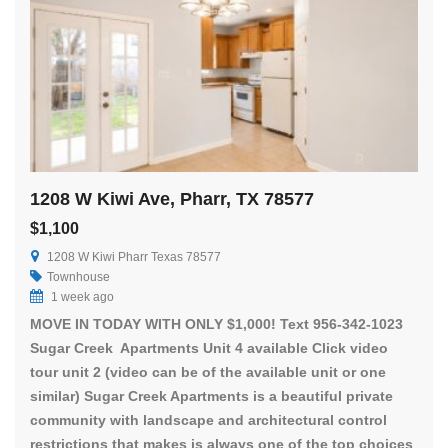
1208 W Kiwi Ave, Pharr, TX 78577
$1,100
1208 W Kiwi Pharr Texas 78577
Townhouse
1 week ago
MOVE IN TODAY WITH ONLY $1,000! Text 956-342-1023
Sugar Creek Apartments Unit 4 available Click video
tour unit 2 (video can be of the available unit or one
similar) Sugar Creek Apartments is a beautiful private
community with landscape and architectural control
restrictions that makes is always one of the top choices