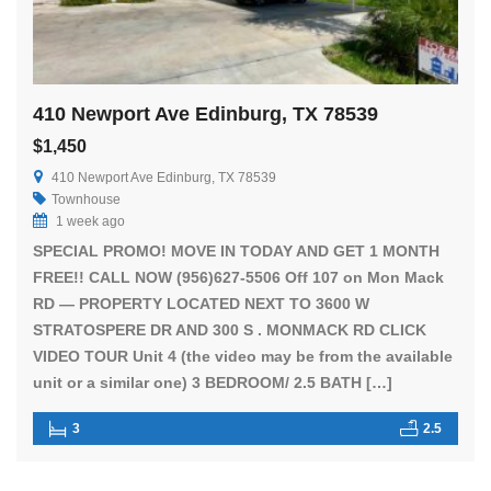
410 Newport Ave Edinburg, TX 78539
$1,450
410 Newport Ave Edinburg, TX 78539
Townhouse
1 week ago
SPECIAL PROMO! MOVE IN TODAY AND GET 1 MONTH
FREE!! CALL NOW (956)627-5506 Off 107 on Mon Mack
RD — PROPERTY LOCATED NEXT TO 3600 W
STRATOSPERE DR AND 300 S . MONMACK RD CLICK
VIDEO TOUR Unit 4 (the video may be from the available
unit or a similar one) 3 BEDROOM/ 2.5 BATH […]
3
2.5