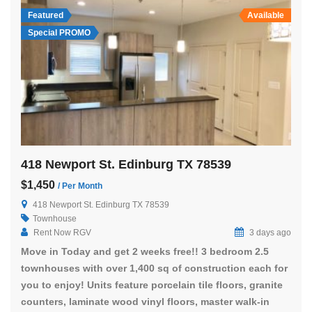
Featured
Available
Special PROMO
418 Newport St. Edinburg TX 78539
$1,450
/ Per Month
418 Newport St. Edinburg TX 78539
Townhouse
Rent Now RGV
3 days ago
Move in Today and get 2 weeks free!! 3 bedroom 2.5
townhouses with over 1,400 sq of construction each for
you to enjoy! Units feature porcelain tile floors, granite
counters, laminate wood vinyl floors, master walk-in