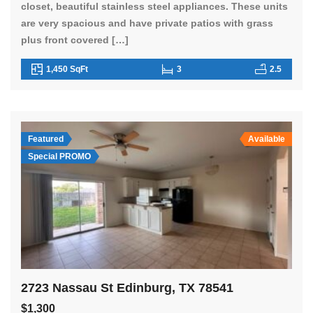
closet, beautiful stainless steel appliances. These units
are very spacious and have private patios with grass
plus front covered […]
1,450 SqFt
3
2.5
Featured
Available
Special PROMO
2723 Nassau St Edinburg, TX 78541
$1,300