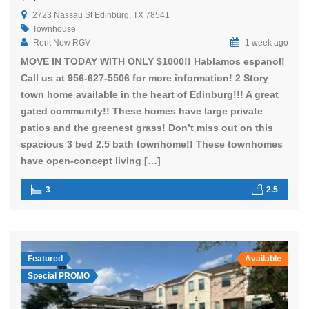
2723 Nassau St Edinburg, TX 78541
Townhouse
Rent Now RGV
1 week ago
MOVE IN TODAY WITH ONLY $1000!! Hablamos espanol!
Call us at 956-627-5506 for more information! 2 Story
town home available in the heart of Edinburg!!! A great
gated community!! These homes have large private
patios and the greenest grass! Don’t miss out on this
spacious 3 bed 2.5 bath townhome!! These townhomes
have open-concept living […]
3
2.5
Featured
Available
Special PROMO