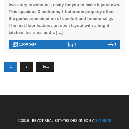
two-story townhouse, ready for you to make it your own.
This spacious 3-bedroom, 3-bathroom property offers
the perfect combination of comfort and functionality.
The first floor features an open layout with a bright
kitchen, bar area, and a […]
1,650 SqFt
3
3
1
2
Next
© 2016 - BEYOT REAL ESTATES DESIGNED BY
G5THEME