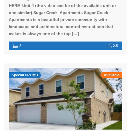
HERE Unit 4 (the video can be of the available unit or
one similar) Sugar Creek Apartments Sugar Creek
Apartments is a beautiful private community with
landscape and architectural control restrictions that
makes is always one of the top […]
2
2.5
Special PROMO
Available