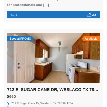
for professionals and […]
3
2.5
Special PROMO
Available
712 E. SUGAR CANE DR, WESLACO TX 78596
$660
712 E Sugar Cane Dr, Weslaco, TX 78599, USA