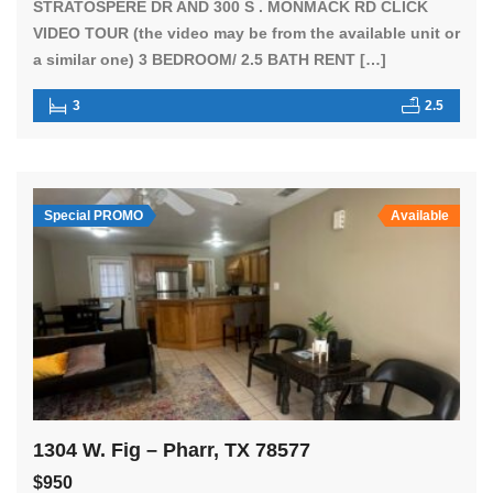
STRATOSPERE DR AND 300 S . MONMACK RD CLICK
VIDEO TOUR (the video may be from the available unit or
a similar one) 3 BEDROOM/ 2.5 BATH RENT […]
3
2.5
Special PROMO
Available
1304 W. Fig – Pharr, TX 78577
$950