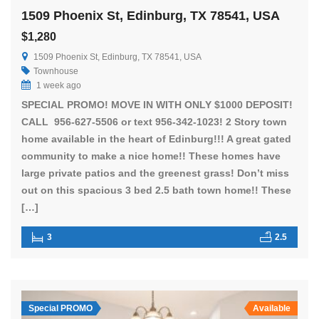
1509 Phoenix St, Edinburg, TX 78541, USA
$1,280
1509 Phoenix St, Edinburg, TX 78541, USA
Townhouse
1 week ago
SPECIAL PROMO! MOVE IN WITH ONLY $1000 DEPOSIT!
CALL 956-627-5506 or text 956-342-1023! 2 Story town
home available in the heart of Edinburg!!! A great gated
community to make a nice home!! These homes have
large private patios and the greenest grass! Don’t miss
out on this spacious 3 bed 2.5 bath town home!! These
[…]
3
2.5
Special PROMO
Available