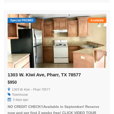
Special PROMO
Available
1303 W. Kiwi Ave, Pharr, TX 78577
$950
1303 W. Kiwi – Pharr 78577
Townhouse
5 days ago
NO CREDIT CHECK!!Available in September! Reserve
now and ger first 2 weeks free! CLICK VIDEO TOUR