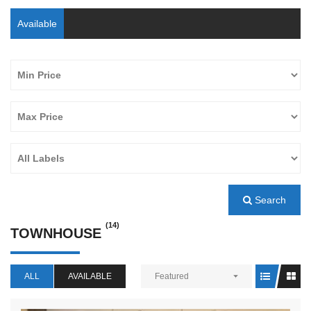
Available
Search
(14)
TOWNHOUSE
ALL
AVAILABLE
Featured