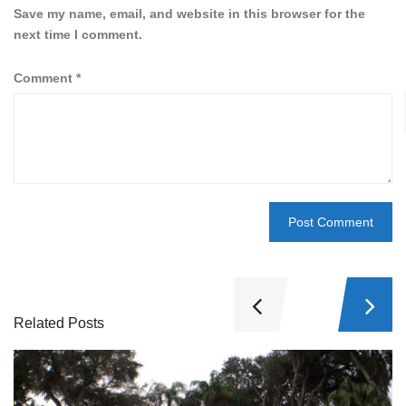
Save my name, email, and website in this browser for the
next time I comment.
Comment
*
Related Posts