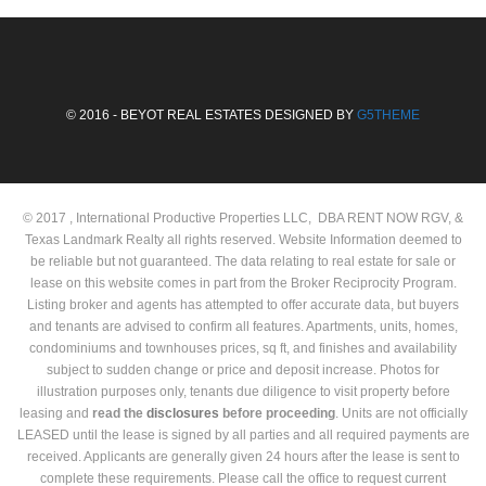
© 2016 - BEYOT REAL ESTATES DESIGNED BY
G5THEME
© 2017 , International Productive Properties LLC, DBA RENT NOW RGV, &
Texas Landmark Realty all rights reserved. Website Information deemed to
be reliable but not guaranteed. The data relating to real estate for sale or
lease on this website comes in part from the Broker Reciprocity Program.
Listing broker and agents has attempted to offer accurate data, but buyers
and tenants are advised to confirm all features. Apartments, units, homes,
condominiums and townhouses prices, sq ft, and finishes and availability
subject to sudden change or price and deposit increase. Photos for
illustration purposes only, tenants due diligence to visit property before
leasing and
read the
disclosures
before proceeding
. Units are not officially
LEASED until the lease is signed by all parties and all required payments are
received. Applicants are generally given 24 hours after the lease is sent to
complete these requirements. Please call the office to request current