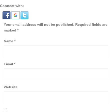
Connect with:
Your email address will not be published.
Required fields are
marked
*
Name
*
Email
*
Website