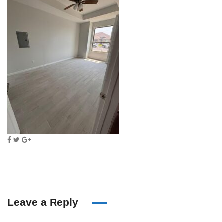
Leave a Reply