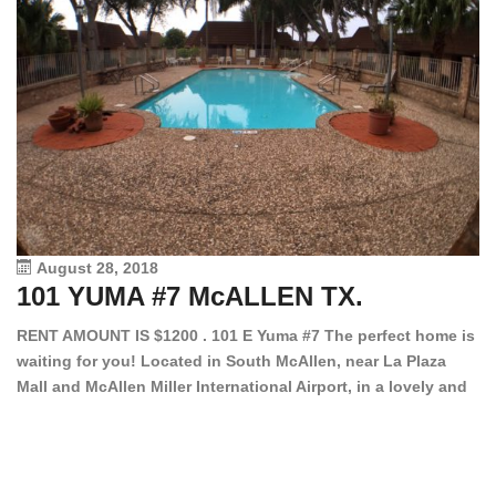
August 28, 2018
101 YUMA #7 McALLEN TX.
1
RENT AMOUNT IS $1200 . 101 E Yuma #7 The perfect home is
waiting for you! Located in South McAllen, near La Plaza
12
Mall and McAllen Miller International Airport, in a lovely and
Ef
quiet gated community. This 2 bed/2 bath has tile wood
ki
floors, bright color walls, bar, stove, fridge and dishwasher
an
included! Spacious bedrooms […]
ar
an