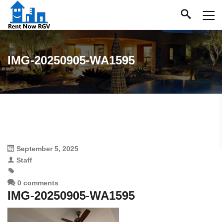
IMG-20250905-WA1595
September 5, 2025
Staff
0 comments
IMG-20250905-WA1595