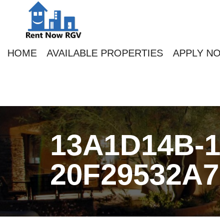
HOME
AVAILABLE PROPERTIES
APPLY N
13A1D14B-1
20F29532A7