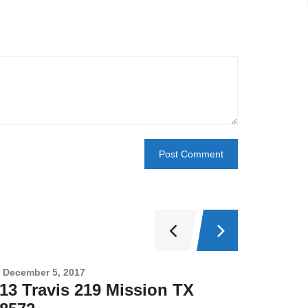
December 5, 2017
Novembe
13 Travis 219 Mission TX
2708 