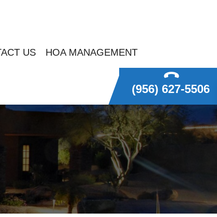
ACT US
HOA MANAGEMENT
(956) 627-5506