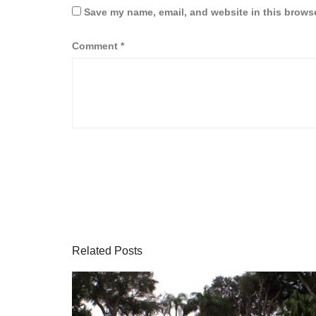
Save my name, email, and website in this browse
Comment
*
Related Posts