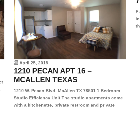
7
F
in
th
en
dr
le
vi
April 25, 2018
1210 PECAN APT 16 –
MCALLEN TEXAS
ct
,
1210 W. Pecan Blvd. McAllen TX 78501 1 Bedroom
Studio Efficiency Unit The studio apartments come
is
with a kitchenette, private restroom and private
s,
closet. Both water and light are included in the rent
for all of these units. They are located in the heart
of McAllen, on the corner of Pecan and 11th St., next
[…]