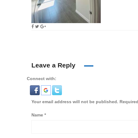
Leave a Reply
Connect with:
Your email address will not be published.
Required
Name
*