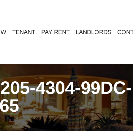
OW
TENANT
PAY RENT
LANDLORDS
CONT
205-4304-99DC-
65