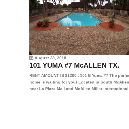
August 28, 2018
101 YUMA #7 McALLEN TX.
RENT AMOUNT IS $1200 . 101 E Yuma #7 The perfe
home is waiting for you! Located in South McAllen
near La Plaza Mall and McAllen Miller International
Airport, in a lovely and quiet gated community. Th
2 bed/2 bath has tile wood floors, bright color wall
bar, stove, fridge and dishwasher included!
Spacious bedrooms […]