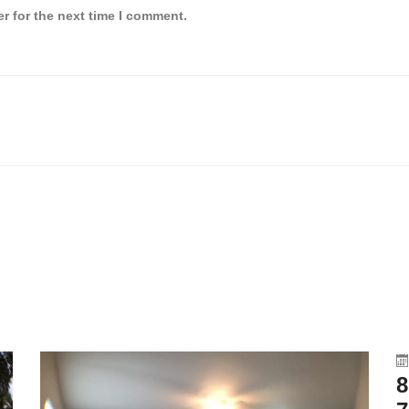
r for the next time I comment.
8