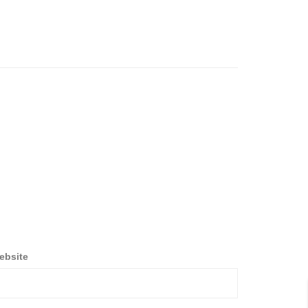
ebsite