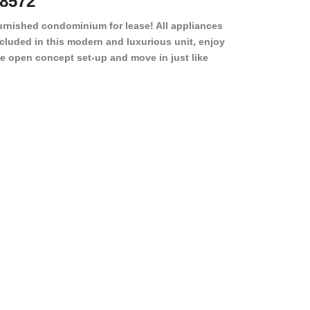
8572
78501
urnished condominium for lease! All appliances
cluded in this modern and luxurious unit, enjoy
e open concept set-up and move in just like
joying a hotel! Beds, linens, appliances, washer
yer, even kitchen ware is included! A 12 month
ase is a must. Very low price for such a central
ew to the pool, large […]