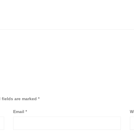
 fields are marked
*
Email
*
W