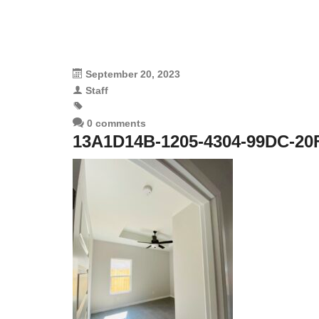
September 20, 2023
Staff
0 comments
13A1D14B-1205-4304-99DC-20