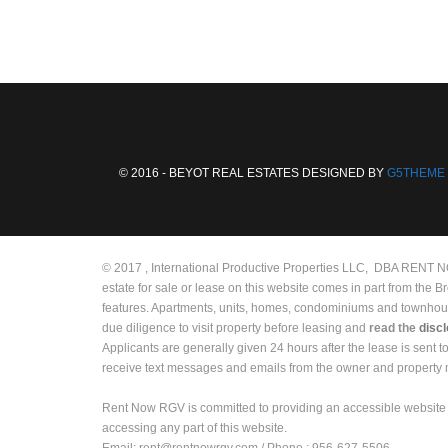
© 2016 - BEYOT REAL ESTATES DESIGNED BY
G5THEME
© 2017 , International Productive Properties LLC, DBA RENT NOW
estate for sale or lease on this website comes in part from the 
features. Apartments, units, homes, condominiums and townhouses 
due diligence to visit property before leasing and
read the
disc
Applicants are generally given 24 hours after the lease is sent 
receive text messages and emails from the owner and propert
Rent Now RGV is committed to providing an accessible website 
accessing any part of this website.