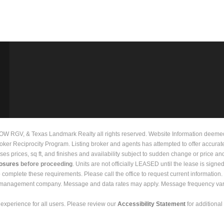
 RGV, & Texas Landmark Realty all rights reserved. Website Information deemed to
Broker Reciprocity Program. Listing broker and agents has attempted to offer accurat
prices, sq ft, and finishes and availability subject to sudden change or price and 
losures
before proceeding
. Units are not officially LEASED until the lease is signe
to complete these requirements. Please call the office to request current informati
y management company. Message and data rates may apply. Message frequency vari
experience for all users. Please review our
Accessibility Statement
for additional