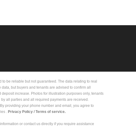
 be reliable but not guaranteed. The data relating to real
e data, but buyers and tenants are advised to confirm all
deposit increase. Photos for illustration purposes only, tenants
d by all parties and all required payments are received.
on. By providing your phone number and email, you agree to
es .
Privacy Policy /
Terms of service.
 information or contact us directly if you require assistance