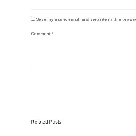
Save my name, email, and website in this browse
Comment
*
Related Posts