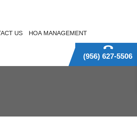
ACT US
HOA MANAGEMENT
(956) 627-5506