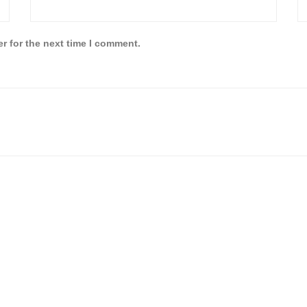
r for the next time I comment.