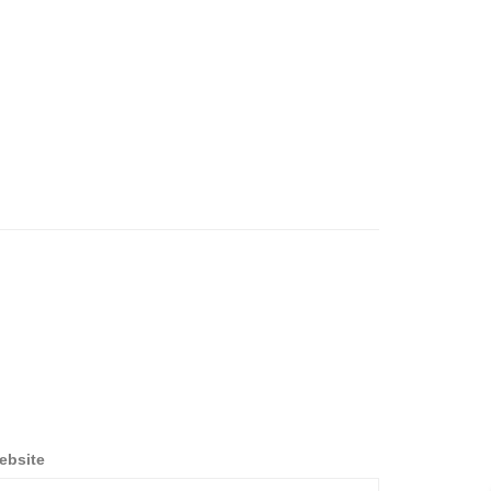
ebsite