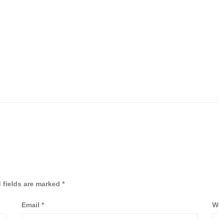
 fields are marked
*
Email
*
W