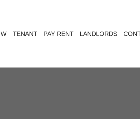
OW
TENANT
PAY RENT
LANDLORDS
CONT