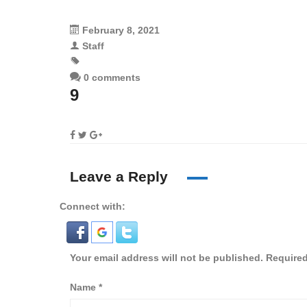
February 8, 2021
Staff
0 comments
9
Leave a Reply
Connect with:
Your email address will not be published.
Required
Name
*