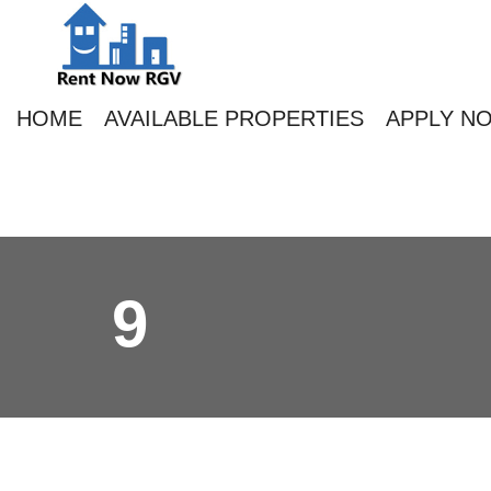
HOME
AVAILABLE PROPERTIES
APPLY N
9