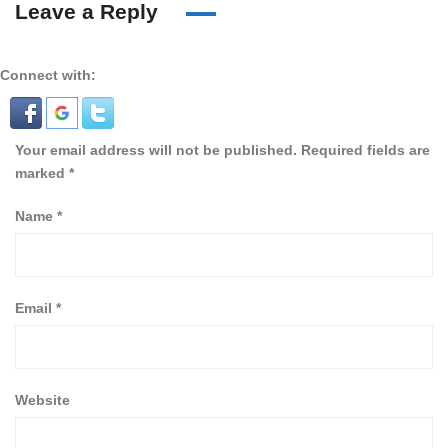
Leave a Reply
Connect with:
Your email address will not be published.
Required fields are
marked
*
Name
*
Email
*
Website