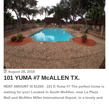
August 28, 2018
101 YUMA #7 McALLEN TX.
1
RENT AMOUNT IS $1200 . 101 E Yuma #7 The perfect home is
waiting for you! Located in South McAllen, near La Plaza
12
Mall and McAllen Miller International Airport, in a lovely and
Ef
quiet gated community. This 2 bed/2 bath has tile wood
ki
floors, bright color walls, bar, stove, fridge and dishwasher