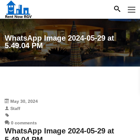
WhatsApp Image 2024-05-29 at
5.49.04 PM
May 30, 2024
Staff
0 comments
WhatsApp Image 2024-05-29 at
5.49.04 PM