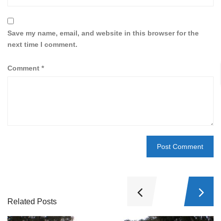
Save my name, email, and website in this browser for the
next time I comment.
Comment
*
Related Posts