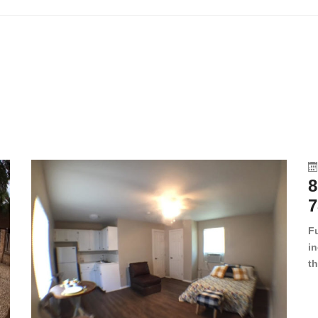
8
7
F
in
th
en
dr
le