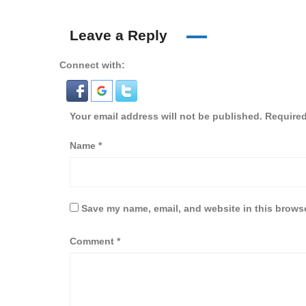
Leave a Reply
Connect with:
Your email address will not be published.
Required
Name
*
Save my name, email, and website in this browse
Comment
*