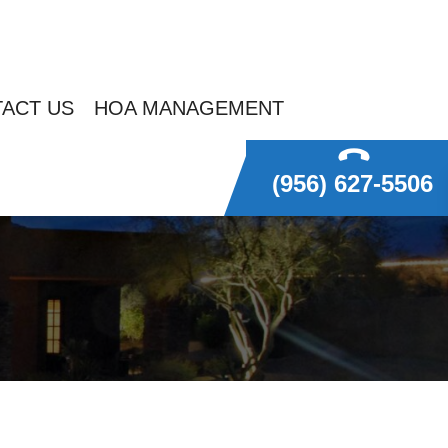
ACT US
HOA MANAGEMENT
(956) 627-5506