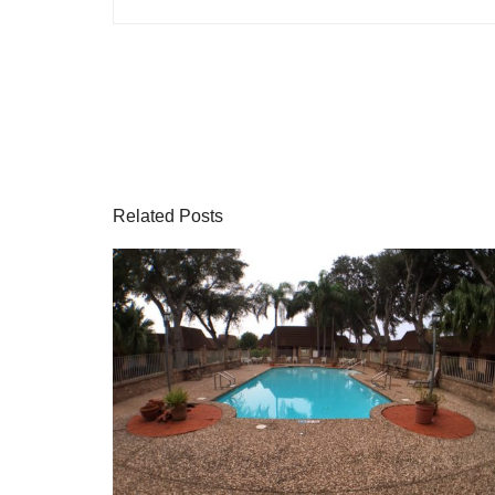
Related Posts