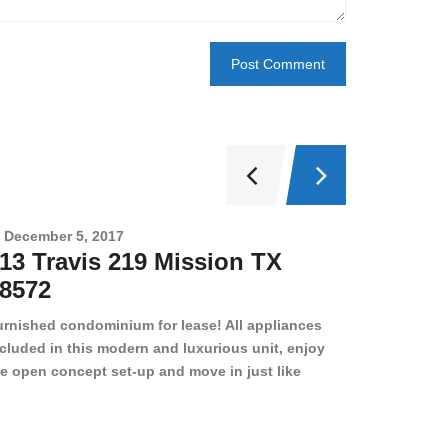
December 5, 2017
Novembe
13 Travis 219 Mission TX
2708 
8572
78501
urnished condominium for lease! All appliances
cluded in this modern and luxurious unit, enjoy
e open concept set-up and move in just like
joying a hotel! Beds, linens, appliances, washer
yer, even kitchen ware is included! A 12 month
ase is a must. Very low price for such a central