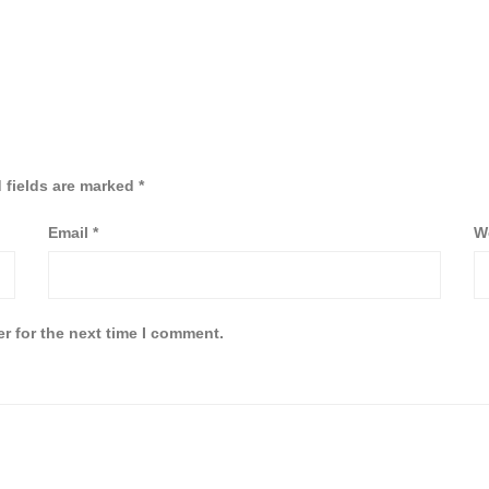
 fields are marked
*
Email
*
W
r for the next time I comment.