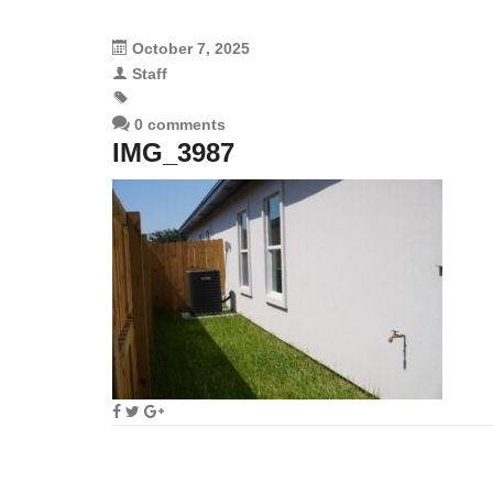
October 7, 2025
Staff
0 comments
IMG_3987