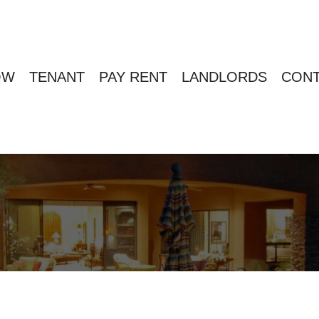
OW
TENANT
PAY RENT
LANDLORDS
CONT