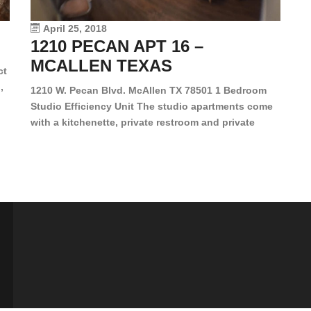
vi
April 25, 2018
1210 PECAN APT 16 –
MCALLEN TEXAS
ct
,
1210 W. Pecan Blvd. McAllen TX 78501 1 Bedroom
Studio Efficiency Unit The studio apartments come
is
with a kitchenette, private restroom and private
s,
closet. Both water and light are included in the rent
for all of these units. They are located in the heart
of McAllen, on the corner of Pecan and 11th St., next
[…]