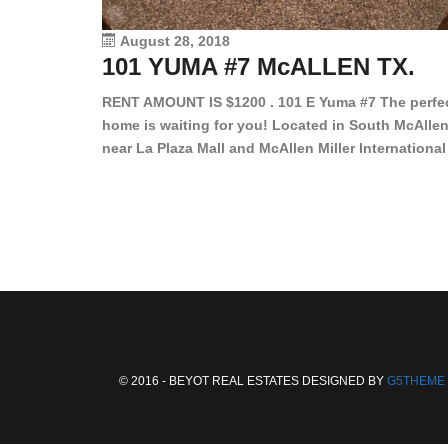
August 28, 2018
101 YUMA #7 McALLEN TX.
RENT AMOUNT IS $1200 . 101 E Yuma #7 The perfe
home is waiting for you! Located in South McAllen
near La Plaza Mall and McAllen Miller International
Airport, in a lovely and quiet gated community. Th
2 bed/2 bath has tile wood floors, bright color wall
bar, stove, fridge and dishwasher included!
Spacious bedrooms […]
© 2016 - BEYOT REAL ESTATES DESIGNED BY
G5THEME