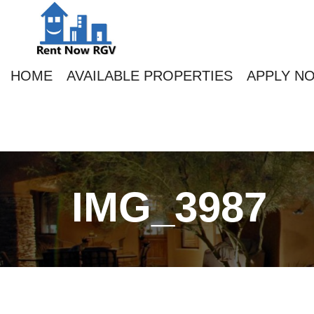
HOME
AVAILABLE PROPERTIES
APPLY N
IMG_3987