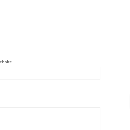
ebsite