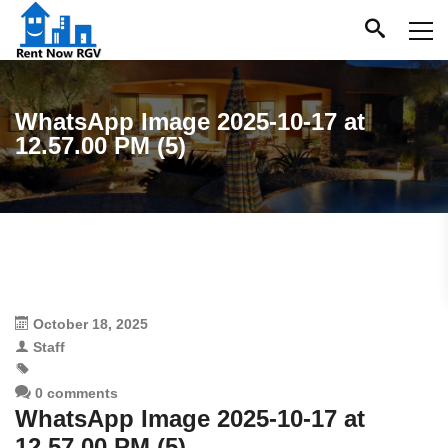
WhatsApp Image 2025-10-17 at
12.57.00 PM (5)
October 18, 2025
Staff
0 comments
WhatsApp Image 2025-10-17 at
12.57.00 PM (5)