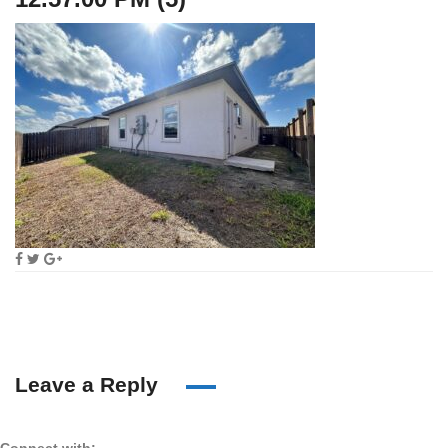
Leave a Reply