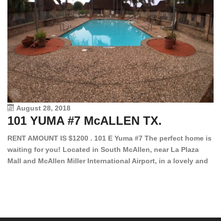
August 28, 2018
101 YUMA #7 McALLEN TX.
1
RENT AMOUNT IS $1200 . 101 E Yuma #7 The perfect home is
waiting for you! Located in South McAllen, near La Plaza
12
Mall and McAllen Miller International Airport, in a lovely and
Ef
quiet gated community. This 2 bed/2 bath has tile wood
ki
floors, bright color walls, bar, stove, fridge and dishwasher
an
included! Spacious bedrooms […]
ar
an