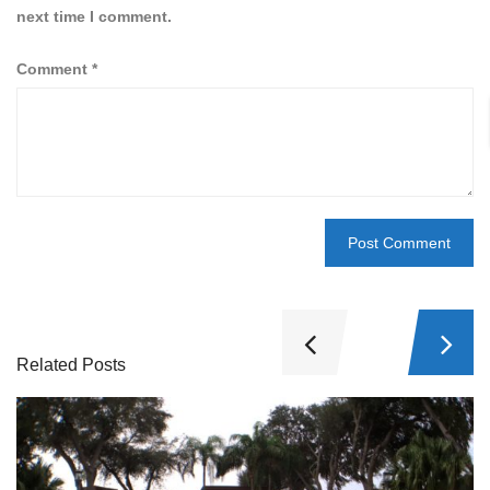
next time I comment.
Comment
*
Related Posts