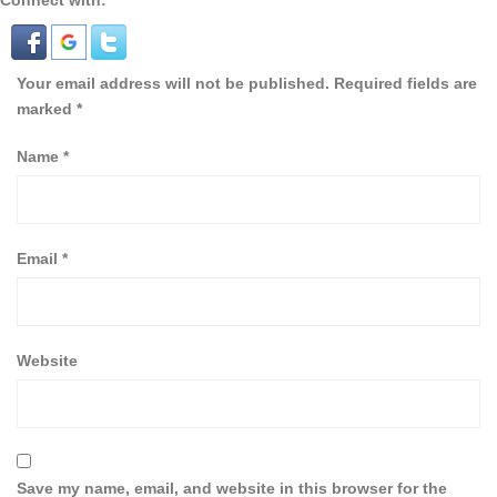
Connect with:
Your email address will not be published.
Required fields are
marked
*
Name
*
Email
*
Website
Save my name, email, and website in this browser for the