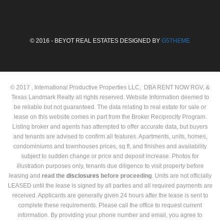
© 2016 - BEYOT REAL ESTATES DESIGNED BY
G5THEME
© 2017 , International Productive Properties LLC, DBA RENT NOW RGV, &
Texas Landmark Realty all rights reserved. Website Information deemed to
be reliable but not guaranteed. The data relating to real estate for sale or
lease on this website comes in part from the Broker Reciprocity Program.
Listing broker and agents has attempted to offer accurate data, but buyers
and tenants are advised to confirm all features. Apartments, units, homes,
condominiums and townhouses prices, sq ft, and finishes and availability
subject to sudden change or price and deposit increase. Photos for
illustration purposes only, tenants due diligence to visit property before
leasing and
read the
disclosures
before proceeding
. Units are not officially
LEASED until the lease is signed by all parties and all required payments are
received. Applicants are generally given 24 hours after the lease is sent to
complete these requirements. Please call the office to request current
information. By providing your phone number and email, you agree to