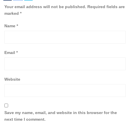
Your email address will not be published.
Required fields are
marked
*
Name
*
Email
*
Website
Save my name, email, and website in this browser for the
next time I comment.