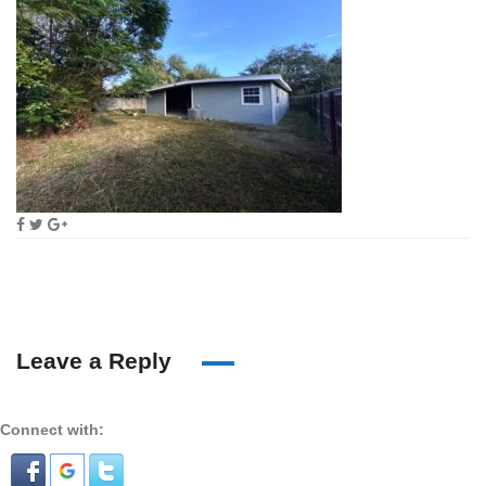
Leave a Reply
Connect with: