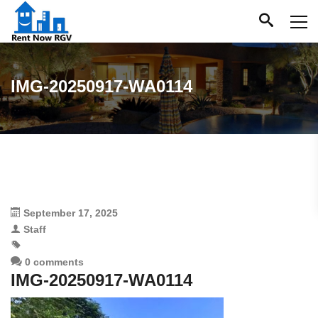
IMG-20250917-WA0114
September 17, 2025
Staff
0 comments
IMG-20250917-WA0114