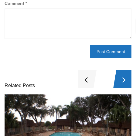
Comment
*
Related Posts