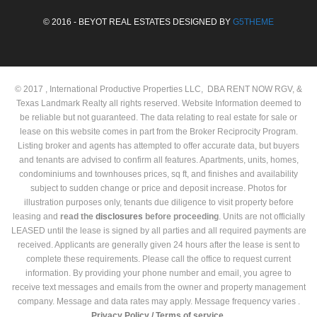
© 2016 - BEYOT REAL ESTATES DESIGNED BY
G5THEME
© 2017 , International Productive Properties LLC, DBA RENT NOW RGV, &
Texas Landmark Realty all rights reserved. Website Information deemed to
be reliable but not guaranteed. The data relating to real estate for sale or
lease on this website comes in part from the Broker Reciprocity Program.
Listing broker and agents has attempted to offer accurate data, but buyers
and tenants are advised to confirm all features. Apartments, units, homes,
condominiums and townhouses prices, sq ft, and finishes and availability
subject to sudden change or price and deposit increase. Photos for
illustration purposes only, tenants due diligence to visit property before
leasing and
read the
disclosures
before proceeding
. Units are not officially
LEASED until the lease is signed by all parties and all required payments are
received. Applicants are generally given 24 hours after the lease is sent to
complete these requirements. Please call the office to request current
information. By providing your phone number and email, you agree to
receive text messages and emails from the owner and property management
company. Message and data rates may apply. Message frequency varies .
Privacy Policy /
Terms of service.