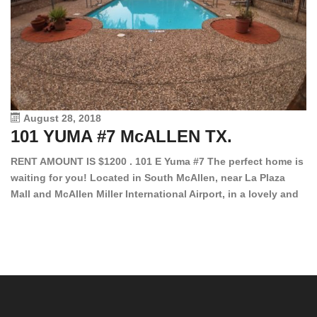
August 28, 2018
101 YUMA #7 McALLEN TX.
1
RENT AMOUNT IS $1200 . 101 E Yuma #7 The perfect home is
waiting for you! Located in South McAllen, near La Plaza
12
Mall and McAllen Miller International Airport, in a lovely and
Ef
quiet gated community. This 2 bed/2 bath has tile wood
ki
floors, bright color walls, bar, stove, fridge and dishwasher
an
included! Spacious bedrooms […]
ar
an