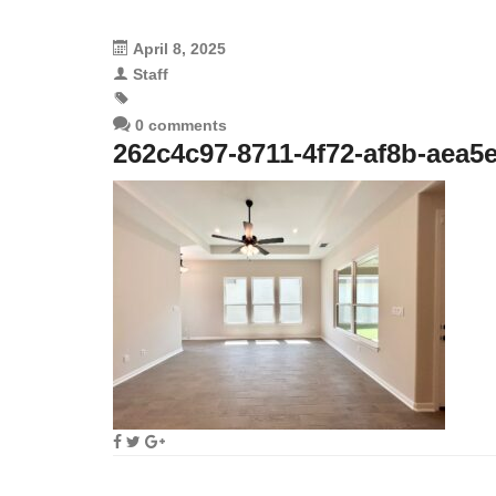
April 8, 2025
Staff
0 comments
262c4c97-8711-4f72-af8b-aea5