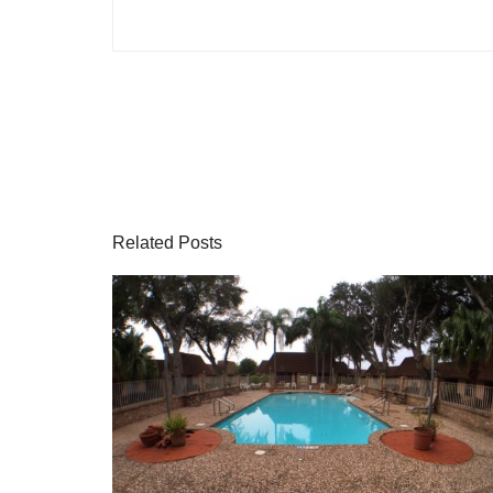
Related Posts