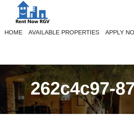
HOME
AVAILABLE PROPERTIES
APPLY N
262c4c97-87