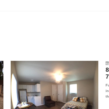
8
7
F
in
th
en
dr