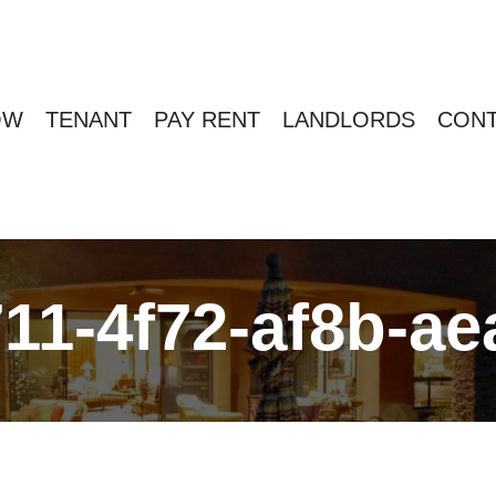
OW
TENANT
PAY RENT
LANDLORDS
CONT
11-4f72-af8b-a