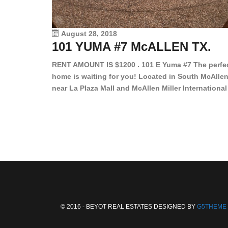
August 28, 2018
101 YUMA #7 McALLEN TX.
RENT AMOUNT IS $1200 . 101 E Yuma #7 The perfe
home is waiting for you! Located in South McAllen
near La Plaza Mall and McAllen Miller International
Airport, in a lovely and quiet gated community. Th
2 bed/2 bath has tile wood floors, bright color wall
bar, stove, fridge and dishwasher included!
Spacious bedrooms […]
© 2016 - BEYOT REAL ESTATES DESIGNED BY
G5THEME