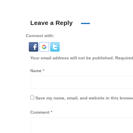
Leave a Reply
Connect with:
Your email address will not be published.
Required
Name
*
Save my name, email, and website in this browse
Comment
*