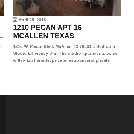
le
vi
April 25, 2018
1210 PECAN APT 16 –
MCALLEN TEXAS
ct
,
1210 W. Pecan Blvd. McAllen TX 78501 1 Bedroom
Studio Efficiency Unit The studio apartments come
is
with a kitchenette, private restroom and private
s,
closet. Both water and light are included in the rent
for all of these units. They are located in the heart
of McAllen, on the corner of Pecan and 11th St., next
[…]