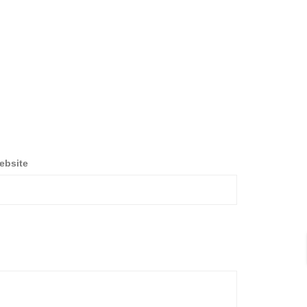
ebsite