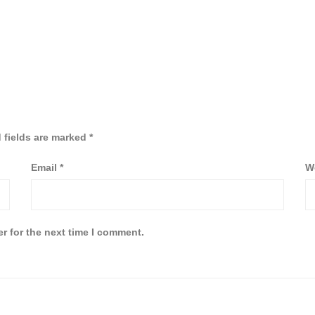
 fields are marked
*
Email
*
W
r for the next time I comment.