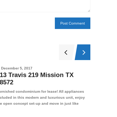
December 5, 2017
Novembe
13 Travis 219 Mission TX
2708 
8572
78501
urnished condominium for lease! All appliances
cluded in this modern and luxurious unit, enjoy
e open concept set-up and move in just like
joying a hotel! Beds, linens, appliances, washer
yer, even kitchen ware is included! A 12 month