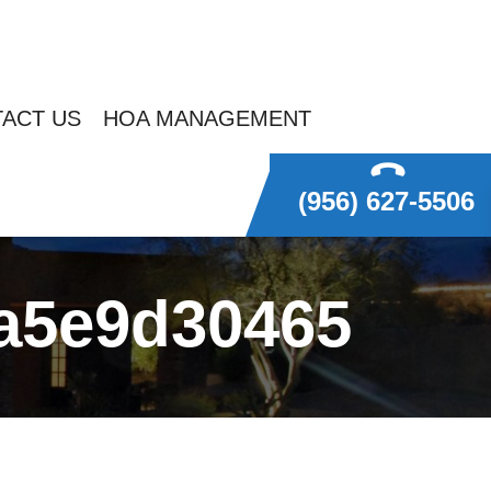
ACT US
HOA MANAGEMENT
(956) 627-5506
ea5e9d30465