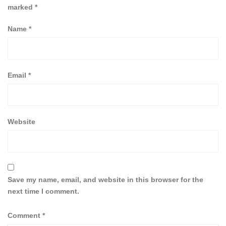
marked
*
Name
*
Email
*
Website
Save my name, email, and website in this browser for the
next time I comment.
Comment
*