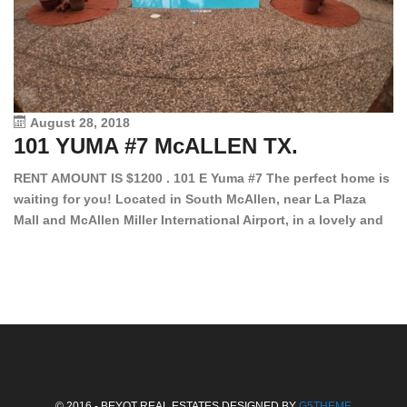
August 28, 2018
101 YUMA #7 McALLEN TX.
1
RENT AMOUNT IS $1200 . 101 E Yuma #7 The perfect home is
waiting for you! Located in South McAllen, near La Plaza
12
Mall and McAllen Miller International Airport, in a lovely and
Ef
quiet gated community. This 2 bed/2 bath has tile wood
ki
floors, bright color walls, bar, stove, fridge and dishwasher
an
included! Spacious bedrooms […]
ar
an
© 2016 - BEYOT REAL ESTATES DESIGNED BY
G5THEME