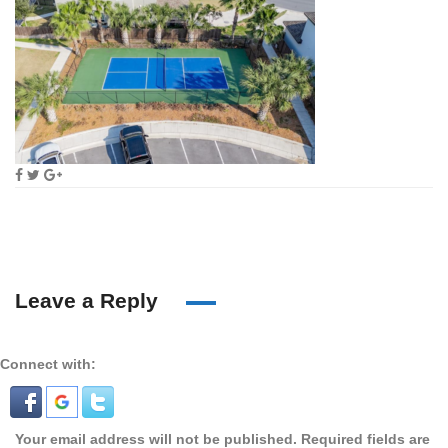
Leave a Reply
Connect with:
Your email address will not be published.
Required fields are