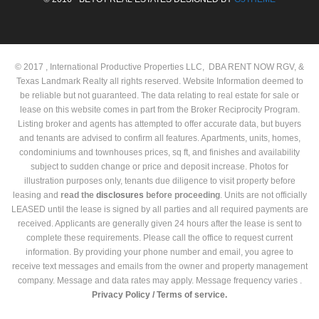
© 2017 , International Productive Properties LLC, DBA RENT NOW RGV, &
Texas Landmark Realty all rights reserved. Website Information deemed to
be reliable but not guaranteed. The data relating to real estate for sale or
lease on this website comes in part from the Broker Reciprocity Program.
Listing broker and agents has attempted to offer accurate data, but buyers
and tenants are advised to confirm all features. Apartments, units, homes,
condominiums and townhouses prices, sq ft, and finishes and availability
subject to sudden change or price and deposit increase. Photos for
illustration purposes only, tenants due diligence to visit property before
leasing and
read the
disclosures
before proceeding
. Units are not officially
LEASED until the lease is signed by all parties and all required payments are
received. Applicants are generally given 24 hours after the lease is sent to
complete these requirements. Please call the office to request current
information. By providing your phone number and email, you agree to
receive text messages and emails from the owner and property management
company. Message and data rates may apply. Message frequency varies .
Privacy Policy /
Terms of service.