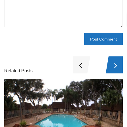
Related Posts