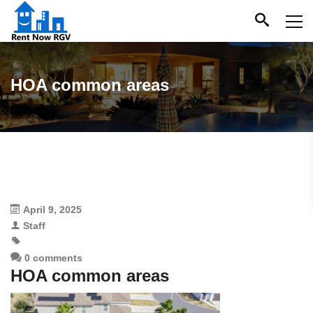
HOA common areas
April 9, 2025
Staff
0 comments
HOA common areas