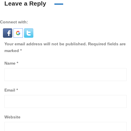
Leave a Reply
Connect with:
Your email address will not be published.
Required fields are
marked
*
Name
*
Email
*
Website