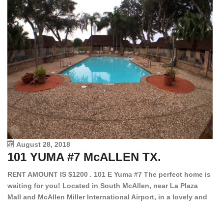
August 28, 2018
101 YUMA #7 McALLEN TX.
1
RENT AMOUNT IS $1200 . 101 E Yuma #7 The perfect home is
waiting for you! Located in South McAllen, near La Plaza
12
Mall and McAllen Miller International Airport, in a lovely and
Ef
quiet gated community. This 2 bed/2 bath has tile wood
ki
floors, bright color walls, bar, stove, fridge and dishwasher