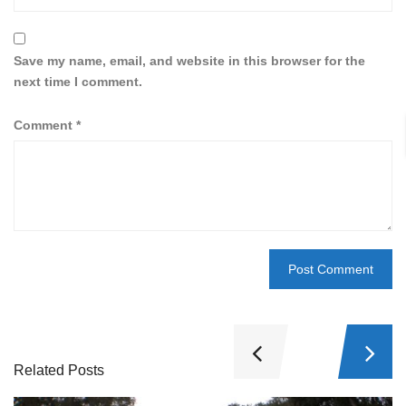
Save my name, email, and website in this browser for the
next time I comment.
Comment
*
Related Posts