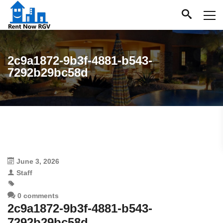
2c9a1872-9b3f-4881-b543-
7292b29bc58d
June 3, 2026
Staff
0 comments
2c9a1872-9b3f-4881-b543-
7292b29bc58d