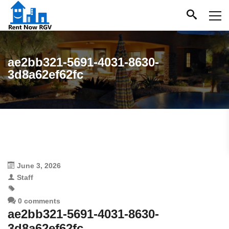
ae2bb321-5691-4031-8630-
3d8a62ef62fc
June 3, 2026
Staff
0 comments
ae2bb321-5691-4031-8630-
3d8a62ef62fc