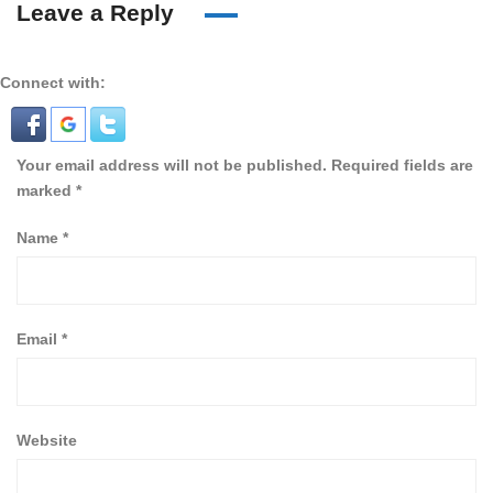
Leave a Reply
Connect with:
Your email address will not be published.
Required fields are
marked
*
Name
*
Email
*
Website