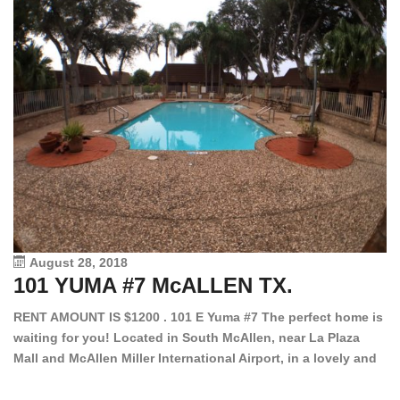
August 28, 2018
101 YUMA #7 McALLEN TX.
1
RENT AMOUNT IS $1200 . 101 E Yuma #7 The perfect home is
waiting for you! Located in South McAllen, near La Plaza
12
Mall and McAllen Miller International Airport, in a lovely and
Ef
quiet gated community. This 2 bed/2 bath has tile wood
ki
floors, bright color walls, bar, stove, fridge and dishwasher