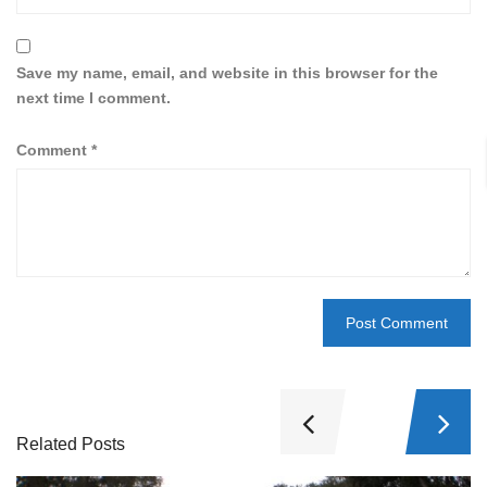
Save my name, email, and website in this browser for the
next time I comment.
Comment
*
Related Posts