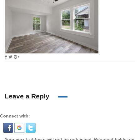
Leave a Reply
Connect with:
Your email address will not be published.
Required fields are