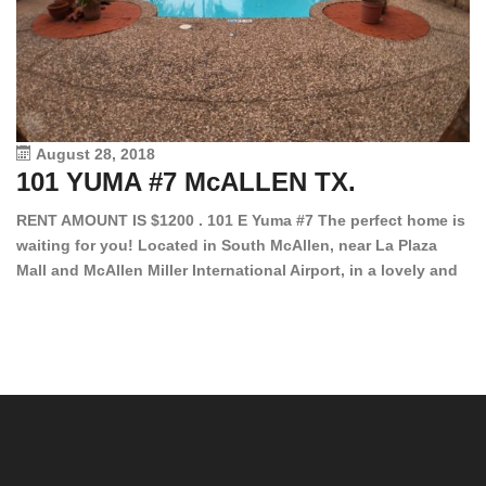
August 28, 2018
101 YUMA #7 McALLEN TX.
1
RENT AMOUNT IS $1200 . 101 E Yuma #7 The perfect home is
waiting for you! Located in South McAllen, near La Plaza
12
Mall and McAllen Miller International Airport, in a lovely and
Ef
quiet gated community. This 2 bed/2 bath has tile wood
ki
floors, bright color walls, bar, stove, fridge and dishwasher
an
included! Spacious bedrooms […]
ar
an