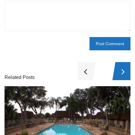
Related Posts