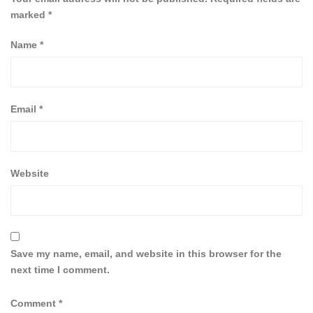
marked
*
Name
*
Email
*
Website
Save my name, email, and website in this browser for the
next time I comment.
Comment
*