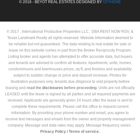
© 2016 - BEYOT REAL ESTATES DESIGNED BY
G5THEME
© 2017 , International Productive Properties LLC, DBA RENT NOW RGV, &
Texas Landmark Realty all rights reserved. Website Information deemed to
be reliable but not guaranteed. The data relating to real estate for sale or
lease on this website comes in part from the Broker Reciprocity Program.
Listing broker and agents has attempted to offer accurate data, but buyers
and tenants are advised to confirm all features. Apartments, units, homes,
condominiums and townhouses prices, sq ft, and finishes and availability
subject to sudden change or price and deposit increase. Photos for
illustration purposes only, tenants due diligence to visit property before
leasing and
read the
disclosures
before proceeding
. Units are not officially
LEASED until the lease is signed by all parties and all required payments are
received. Applicants are generally given 24 hours after the lease is sent to
complete these requirements. Please call the office to request current
information. By providing your phone number and email, you agree to
receive text messages and emails from the owner and property management
company. Message and data rates may apply. Message frequency varies .
Privacy Policy /
Terms of service.