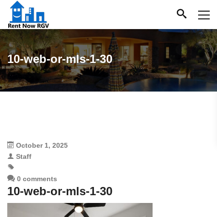
10-web-or-mls-1-30
October 1, 2025
Staff
0 comments
10-web-or-mls-1-30